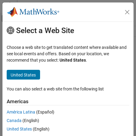
Skip to content
MATLAB Help Center
Off-Canvas Navigation Menu Toggle
Select a Web Site
Main Content
Resource
Source
Choose a web site to get translated content where available and
see local events and offers. Based on your location, we
Status
recommend that you select:
United States
.
United States
You can also select a web site from the following list
Americas
América Latina
(Español)
Canada
(English)
United States
(English)