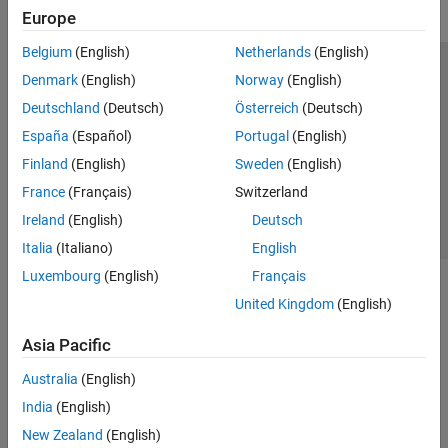
Europe
Belgium
(English)
Netherlands
(English)
Trust Center
Trademarks
Privacy Policy
Preventing Piracy
Denmark
(English)
Norway
(English)
Application Status
Contact Us
Deutschland
(Deutsch)
Österreich
(Deutsch)
© 1994-2026 The MathWorks, Inc.
España
(Español)
Portugal
(English)
Finland
(English)
Sweden
(English)
Select a Web Si
Australia
France
(Français)
Switzerland
Ireland
(English)
Deutsch
Italia
(Italiano)
English
Luxembourg
(English)
Français
United Kingdom
(English)
Asia Pacific
Australia
(English)
India
(English)
New Zealand
(English)