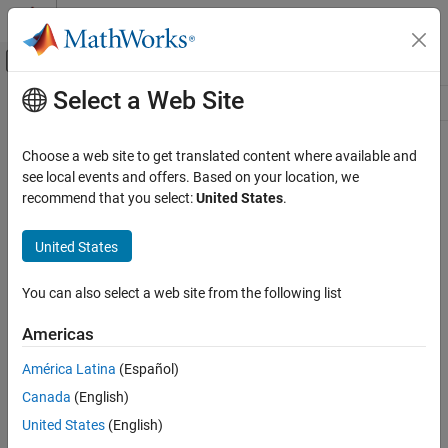
Skip to content
MATLAB Help Center
Off-Canvas Navigation Menu Toggle
Select a Web Site
Main Content
Resource
Source
Choose a web site to get translated content where available and
see local events and offers. Based on your location, we
Status
recommend that you select:
United States
.
United States
You can also select a web site from the following list
Americas
América Latina
(Español)
Canada
(English)
United States
(English)