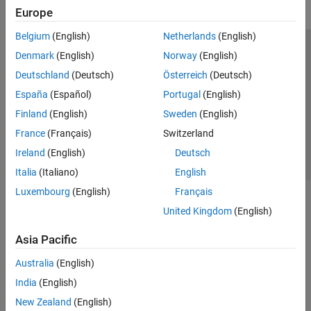
Europe
Belgium
(English)
Netherlands
(English)
Trust Center
Trademarks
Privacy Policy
Preventing Piracy
Denmark
(English)
Norway
(English)
Application Status
Contact Us
Deutschland
(Deutsch)
Österreich
(Deutsch)
© 1994-2026 The MathWorks, Inc.
España
(Español)
Portugal
(English)
Finland
(English)
Sweden
(English)
Select a Web Si
Australia
France
(Français)
Switzerland
Ireland
(English)
Deutsch
Italia
(Italiano)
English
Luxembourg
(English)
Français
United Kingdom
(English)
Asia Pacific
Australia
(English)
India
(English)
New Zealand
(English)