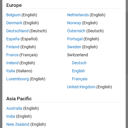
Europe
Belgium
(English)
Netherlands
(English)
Trust Center
Trademarks
Privacy Policy
Preventing Piracy
Denmark
(English)
Norway
(English)
Application Status
Contact Us
Deutschland
(Deutsch)
Österreich
(Deutsch)
© 1994-2026 The MathWorks, Inc.
España
(Español)
Portugal
(English)
Finland
(English)
Sweden
(English)
Select a Web Si
Australia
France
(Français)
Switzerland
Ireland
(English)
Deutsch
Italia
(Italiano)
English
Luxembourg
(English)
Français
United Kingdom
(English)
Asia Pacific
Australia
(English)
India
(English)
New Zealand
(English)