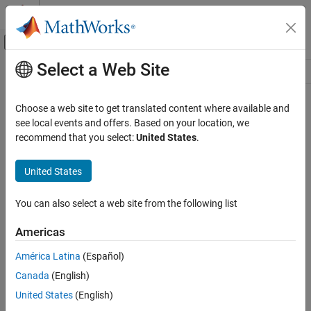
Skip to content
MATLAB Help Center
Off-Canvas Navigation Menu Toggle
Select a Web Site
Main Content
Resource
Source
Choose a web site to get translated content where available and
see local events and offers. Based on your location, we
Status
recommend that you select:
United States
.
United States
You can also select a web site from the following list
Americas
América Latina
(Español)
Canada
(English)
United States
(English)