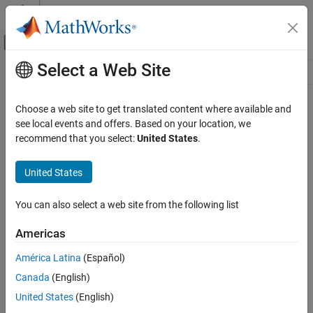
Skip to content
MATLAB Help Center
Off-Canvas Navigation Menu Toggle
Select a Web Site
Main Content
Resource
Source
Choose a web site to get translated content where available and
see local events and offers. Based on your location, we
Status
recommend that you select:
United States
.
United States
You can also select a web site from the following list
Americas
América Latina
(Español)
Canada
(English)
United States
(English)