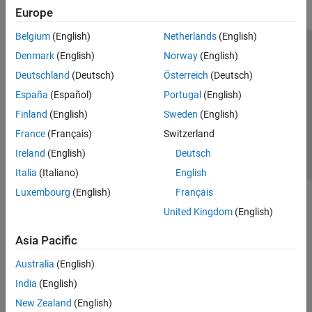
Europe
Belgium
(English)
Netherlands
(English)
Trust Center
Trademarks
Privacy Policy
Preventing Piracy
Denmark
(English)
Norway
(English)
Application Status
Contact Us
Deutschland
(Deutsch)
Österreich
(Deutsch)
© 1994-2026 The MathWorks, Inc.
España
(Español)
Portugal
(English)
Finland
(English)
Sweden
(English)
Select a Web Si
Australia
France
(Français)
Switzerland
Ireland
(English)
Deutsch
Italia
(Italiano)
English
Luxembourg
(English)
Français
United Kingdom
(English)
Asia Pacific
Australia
(English)
India
(English)
New Zealand
(English)