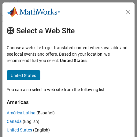
Skip to content
MATLAB Help Center
Off-Canvas Navigation Menu Toggle
Select a Web Site
Main Content
Resource
Source
Choose a web site to get translated content where available and
see local events and offers. Based on your location, we
Status
recommend that you select:
United States
.
United States
You can also select a web site from the following list
Americas
América Latina
(Español)
Canada
(English)
United States
(English)