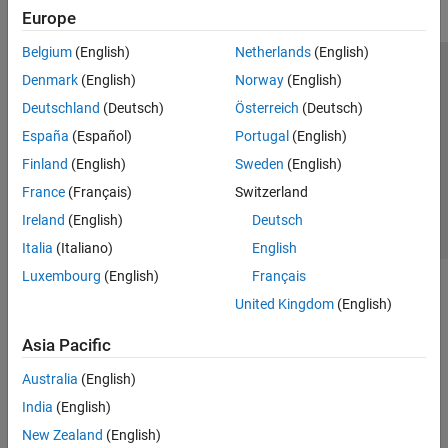
Europe
Belgium
(English)
Netherlands
(English)
Trust Center
Trademarks
Privacy Policy
Preventing Piracy
Denmark
(English)
Norway
(English)
Application Status
Contact Us
Deutschland
(Deutsch)
Österreich
(Deutsch)
© 1994-2026 The MathWorks, Inc.
España
(Español)
Portugal
(English)
Finland
(English)
Sweden
(English)
Select a Web Si
Australia
France
(Français)
Switzerland
Ireland
(English)
Deutsch
Italia
(Italiano)
English
Luxembourg
(English)
Français
United Kingdom
(English)
Asia Pacific
Australia
(English)
India
(English)
New Zealand
(English)