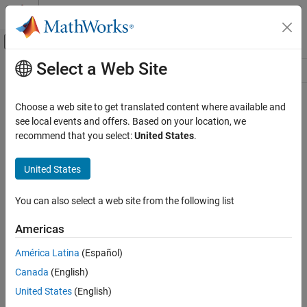
Skip to content
MATLAB Help Center
Off-Canvas Navigation Menu Toggle
Select a Web Site
Main Content
Resource
Source
Choose a web site to get translated content where available and
see local events and offers. Based on your location, we
Status
recommend that you select:
United States
.
United States
You can also select a web site from the following list
Americas
América Latina
(Español)
Canada
(English)
United States
(English)