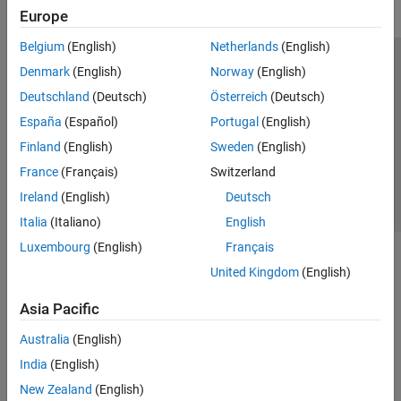
Europe
Belgium
(English)
Netherlands
(English)
Trust Center
Trademarks
Privacy Policy
Preventing Piracy
Denmark
(English)
Norway
(English)
Application Status
Contact Us
Deutschland
(Deutsch)
Österreich
(Deutsch)
© 1994-2026 The MathWorks, Inc.
España
(Español)
Portugal
(English)
Finland
(English)
Sweden
(English)
Select a Web Si
Australia
France
(Français)
Switzerland
Ireland
(English)
Deutsch
Italia
(Italiano)
English
Luxembourg
(English)
Français
United Kingdom
(English)
Asia Pacific
Australia
(English)
India
(English)
New Zealand
(English)