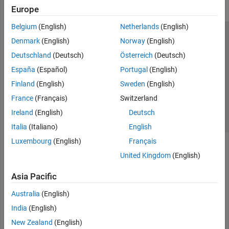
Europe
Belgium
(English)
Netherlands
(English)
Trust Center
Trademarks
Privacy Policy
Preventing Piracy
Denmark
(English)
Norway
(English)
Application Status
Contact Us
Deutschland
(Deutsch)
Österreich
(Deutsch)
© 1994-2026 The MathWorks, Inc.
España
(Español)
Portugal
(English)
Finland
(English)
Sweden
(English)
Select a Web Si
Australia
France
(Français)
Switzerland
Ireland
(English)
Deutsch
Italia
(Italiano)
English
Luxembourg
(English)
Français
United Kingdom
(English)
Asia Pacific
Australia
(English)
India
(English)
New Zealand
(English)