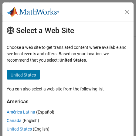
Skip to content
MATLAB Help Center
Off-Canvas Navigation Menu Toggle
Select a Web Site
Main Content
Resource
Source
Choose a web site to get translated content where available and
see local events and offers. Based on your location, we
Status
recommend that you select:
United States
.
United States
You can also select a web site from the following list
Americas
América Latina
(Español)
Canada
(English)
United States
(English)