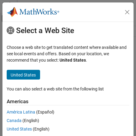
Skip to content
MATLAB Help Center
Off-Canvas Navigation Menu Toggle
Select a Web Site
Main Content
Resource
Source
Choose a web site to get translated content where available and
see local events and offers. Based on your location, we
Status
recommend that you select:
United States
.
United States
You can also select a web site from the following list
Americas
América Latina
(Español)
Canada
(English)
United States
(English)