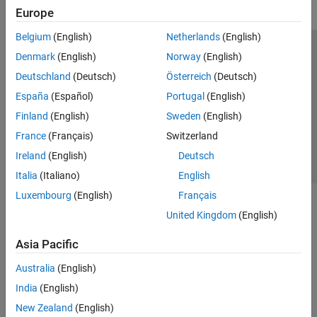
Europe
Belgium
(English)
Netherlands
(English)
Trust Center
Trademarks
Privacy Policy
Preventing Piracy
Denmark
(English)
Norway
(English)
Application Status
Contact Us
Deutschland
(Deutsch)
Österreich
(Deutsch)
© 1994-2026 The MathWorks, Inc.
España
(Español)
Portugal
(English)
Finland
(English)
Sweden
(English)
Select a Web Si
Australia
France
(Français)
Switzerland
Ireland
(English)
Deutsch
Italia
(Italiano)
English
Luxembourg
(English)
Français
United Kingdom
(English)
Asia Pacific
Australia
(English)
India
(English)
New Zealand
(English)