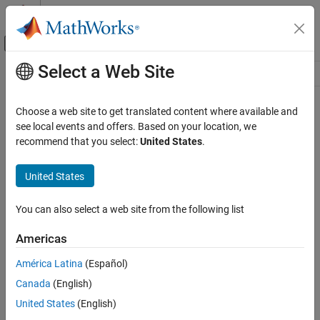
Skip to content
MATLAB Help Center
Off-Canvas Navigation Menu Toggle
Select a Web Site
Main Content
Resource
Source
Choose a web site to get translated content where available and
see local events and offers. Based on your location, we
Status
recommend that you select:
United States
.
United States
You can also select a web site from the following list
Americas
América Latina
(Español)
Canada
(English)
United States
(English)