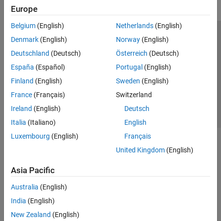
Europe
Belgium
(English)
Netherlands
(English)
Trust Center
Trademarks
Privacy Policy
Preventing Piracy
Denmark
(English)
Norway
(English)
Application Status
Contact Us
Deutschland
(Deutsch)
Österreich
(Deutsch)
© 1994-2026 The MathWorks, Inc.
España
(Español)
Portugal
(English)
Finland
(English)
Sweden
(English)
Select a Web Si
Australia
France
(Français)
Switzerland
Ireland
(English)
Deutsch
Italia
(Italiano)
English
Luxembourg
(English)
Français
United Kingdom
(English)
Asia Pacific
Australia
(English)
India
(English)
New Zealand
(English)