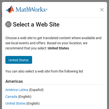
Skip to content
MATLAB Help Center
Off-Canvas Navigation Menu Toggle
Select a Web Site
Main Content
Resource
Source
Choose a web site to get translated content where available and
see local events and offers. Based on your location, we
Status
recommend that you select:
United States
.
United States
You can also select a web site from the following list
Americas
América Latina
(Español)
Canada
(English)
United States
(English)