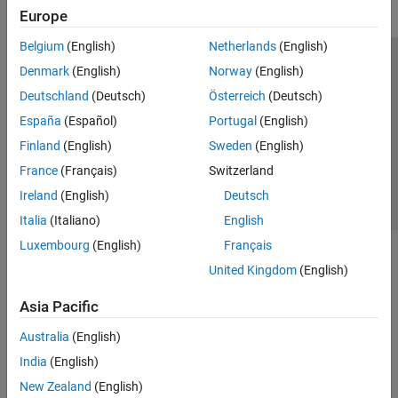
Europe
Belgium
(English)
Netherlands
(English)
Trust Center
Trademarks
Privacy Policy
Preventing Piracy
Denmark
(English)
Norway
(English)
Application Status
Contact Us
Deutschland
(Deutsch)
Österreich
(Deutsch)
© 1994-2026 The MathWorks, Inc.
España
(Español)
Portugal
(English)
Finland
(English)
Sweden
(English)
Select a Web Si
Australia
France
(Français)
Switzerland
Ireland
(English)
Deutsch
Italia
(Italiano)
English
Luxembourg
(English)
Français
United Kingdom
(English)
Asia Pacific
Australia
(English)
India
(English)
New Zealand
(English)