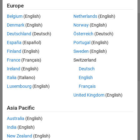
Europe
Belgium
(English)
Netherlands
(English)
Trust Center
Trademarks
Privacy Policy
Preventing Piracy
Denmark
(English)
Norway
(English)
Application Status
Contact Us
Deutschland
(Deutsch)
Österreich
(Deutsch)
© 1994-2026 The MathWorks, Inc.
España
(Español)
Portugal
(English)
Finland
(English)
Sweden
(English)
Select a Web Si
Australia
France
(Français)
Switzerland
Ireland
(English)
Deutsch
Italia
(Italiano)
English
Luxembourg
(English)
Français
United Kingdom
(English)
Asia Pacific
Australia
(English)
India
(English)
New Zealand
(English)