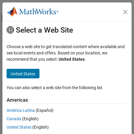
Skip to content
MATLAB Help Center
Off-Canvas Navigation Menu Toggle
Select a Web Site
Main Content
Resource
Source
Choose a web site to get translated content where available and
see local events and offers. Based on your location, we
Status
recommend that you select:
United States
.
United States
You can also select a web site from the following list
Americas
América Latina
(Español)
Canada
(English)
United States
(English)