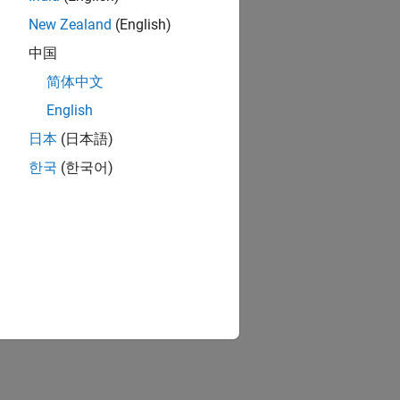
New Zealand
(English)
中国
简体中文
English
日本
(日本語)
한국
(한국어)