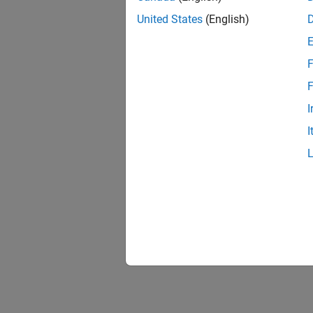
United States
(English)
F
F
I
I