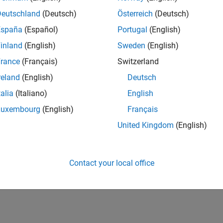
Deutschland
(Deutsch)
Österreich
(Deutsch)
España
(Español)
Portugal
(English)
inland
(English)
Sweden
(English)
rance
(Français)
Switzerland
reland
(English)
Deutsch
talia
(Italiano)
English
Luxembourg
(English)
Français
United Kingdom
(English)
Contact your local office