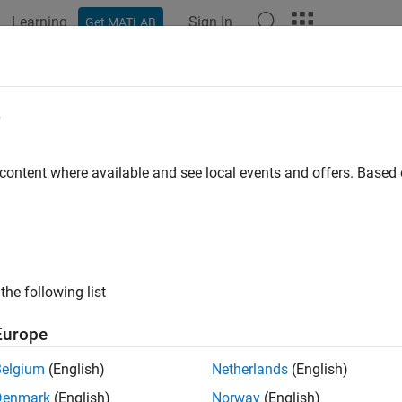
Learning
Sign In
Get MATLAB
e
 content where available and see local events and offers. Base
the following list
Europe
Belgium
(English)
Netherlands
(English)
Denmark
(English)
Norway
(English)