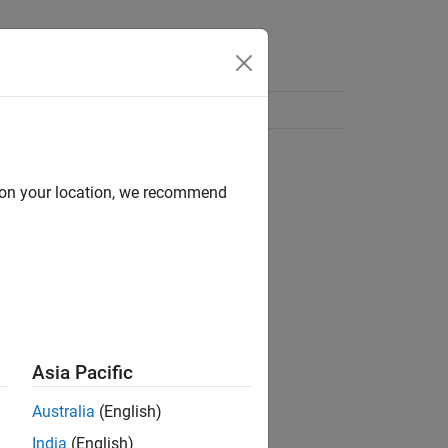
d on your location, we recommend
Asia Pacific
Australia
(English)
India
(English)