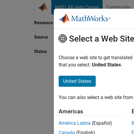
Skip to content
MATLAB Help Center
Community
Resource
Select a Web Sit
Source
Status
Choose a web site to get translated
that you select:
United States
.
United States
You can also select a web site from 
Americas
América Latina
(Español)
Canada
(English)