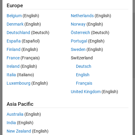
Europe
Belgium
(English)
Netherlands
(English)
Trust Center
Trademarks
Privacy Policy
Preventing Piracy
Denmark
(English)
Norway
(English)
Application Status
Contact Us
Deutschland
(Deutsch)
Österreich
(Deutsch)
© 1994-2026 The MathWorks, Inc.
España
(Español)
Portugal
(English)
Finland
(English)
Sweden
(English)
Select a Web Si
Australia
France
(Français)
Switzerland
Ireland
(English)
Deutsch
Italia
(Italiano)
English
Luxembourg
(English)
Français
United Kingdom
(English)
Asia Pacific
Australia
(English)
India
(English)
New Zealand
(English)