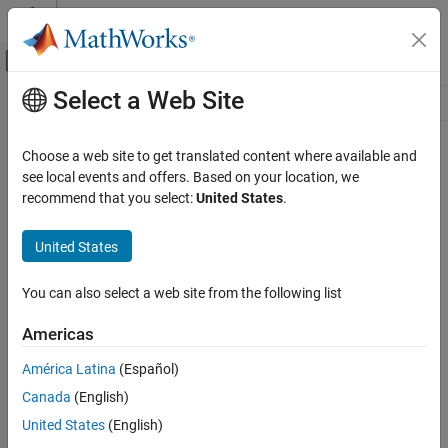
Skip to content
MATLAB Help Center
Off-Canvas Navigation Menu Toggle
Select a Web Site
Main Content
Resource
Source
Choose a web site to get translated content where available and
see local events and offers. Based on your location, we
Status
recommend that you select:
United States
.
United States
You can also select a web site from the following list
Americas
América Latina
(Español)
Canada
(English)
United States
(English)