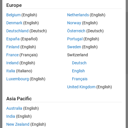
Europe
Belgium
(English)
Netherlands
(English)
Trust Center
Trademarks
Privacy Policy
Preventing Piracy
Denmark
(English)
Norway
(English)
Application Status
Contact Us
Deutschland
(Deutsch)
Österreich
(Deutsch)
© 1994-2026 The MathWorks, Inc.
España
(Español)
Portugal
(English)
Finland
(English)
Sweden
(English)
Select a Web Si
Australia
France
(Français)
Switzerland
Ireland
(English)
Deutsch
Italia
(Italiano)
English
Luxembourg
(English)
Français
United Kingdom
(English)
Asia Pacific
Australia
(English)
India
(English)
New Zealand
(English)