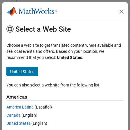
Skip to content
MATLAB Help Center
Off-Canvas Navigation Menu Toggle
Select a Web Site
Main Content
Resource
Source
Choose a web site to get translated content where available and
see local events and offers. Based on your location, we
Status
recommend that you select:
United States
.
United States
You can also select a web site from the following list
Americas
América Latina
(Español)
Canada
(English)
United States
(English)