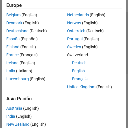
Europe
Belgium
(English)
Netherlands
(English)
Trust Center
Trademarks
Privacy Policy
Preventing Piracy
Denmark
(English)
Norway
(English)
Application Status
Contact Us
Deutschland
(Deutsch)
Österreich
(Deutsch)
© 1994-2026 The MathWorks, Inc.
España
(Español)
Portugal
(English)
Finland
(English)
Sweden
(English)
Select a Web Si
Australia
France
(Français)
Switzerland
Ireland
(English)
Deutsch
Italia
(Italiano)
English
Luxembourg
(English)
Français
United Kingdom
(English)
Asia Pacific
Australia
(English)
India
(English)
New Zealand
(English)