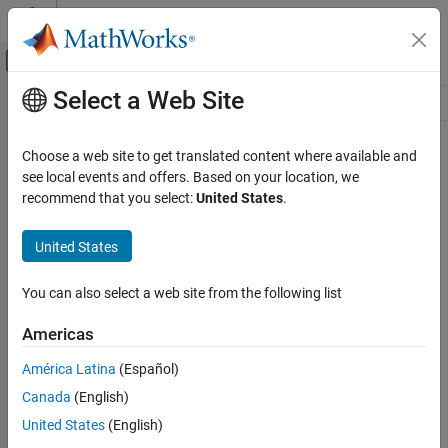
Skip to content
MATLAB Help Center
Off-Canvas Navigation Menu Toggle
Select a Web Site
Main Content
Resource
Source
Choose a web site to get translated content where available and
see local events and offers. Based on your location, we
Status
recommend that you select:
United States
.
United States
You can also select a web site from the following list
Americas
América Latina
(Español)
Canada
(English)
United States
(English)