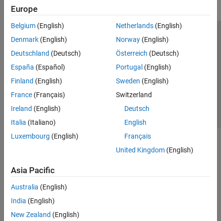
Europe
Belgium
(English)
Netherlands
(English)
Trust Center
Trademarks
Privacy Policy
Preventing Piracy
Denmark
(English)
Norway
(English)
Application Status
Contact Us
Deutschland
(Deutsch)
Österreich
(Deutsch)
© 1994-2026 The MathWorks, Inc.
España
(Español)
Portugal
(English)
Finland
(English)
Sweden
(English)
Select a Web Si
Australia
France
(Français)
Switzerland
Ireland
(English)
Deutsch
Italia
(Italiano)
English
Luxembourg
(English)
Français
United Kingdom
(English)
Asia Pacific
Australia
(English)
India
(English)
New Zealand
(English)