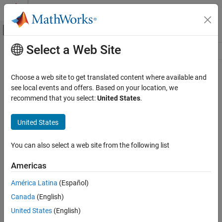
Skip to content
MATLAB Help Center
Off-Canvas Navigation Menu Toggle
Select a Web Site
Main Content
Resource
Source
Choose a web site to get translated content where available and
see local events and offers. Based on your location, we
Status
recommend that you select:
United States
.
United States
You can also select a web site from the following list
Americas
América Latina
(Español)
Canada
(English)
United States
(English)