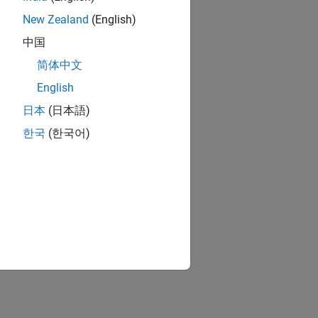
New Zealand
(English)
中国
简体中文
English
日本
(日本語)
한국
(한국어)