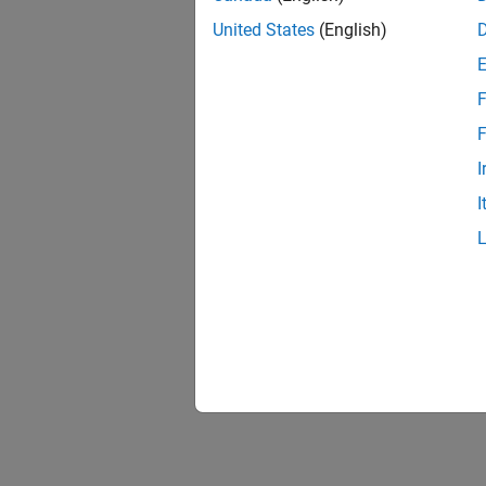
United States
(English)
F
F
I
I