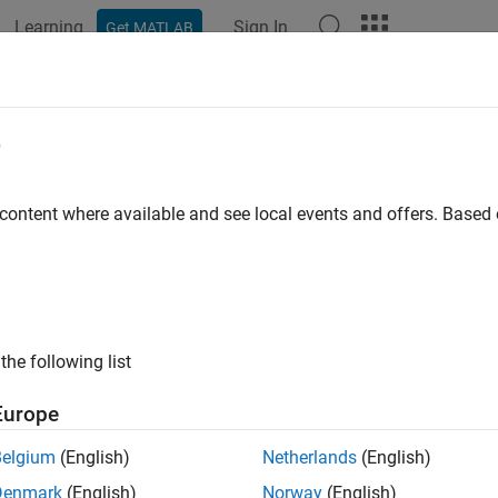
Learning
Sign In
Get MATLAB
e
 content where available and see local events and offers. Base
the following list
Europe
Belgium
(English)
Netherlands
(English)
Denmark
(English)
Norway
(English)