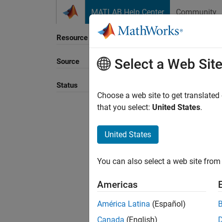
Skip to content
MATLAB Help Center
Community
Resource
Select a Web Sit
Source
Status
Choose a web site to get translated
that you select:
United States
.
United States
You can also select a web site from 
Americas
América Latina
(Español)
Canada
(English)