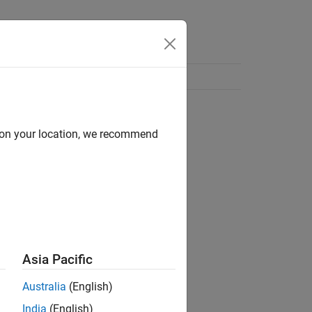
d on your location, we recommend
Asia Pacific
Australia
(English)
India
(English)