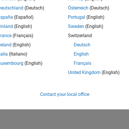
Deutschland
(Deutsch)
Österreich
(Deutsch)
España
(Español)
Portugal
(English)
inland
(English)
Sweden
(English)
rance
(Français)
Switzerland
reland
(English)
Deutsch
talia
(Italiano)
English
Luxembourg
(English)
Français
United Kingdom
(English)
Contact your local office