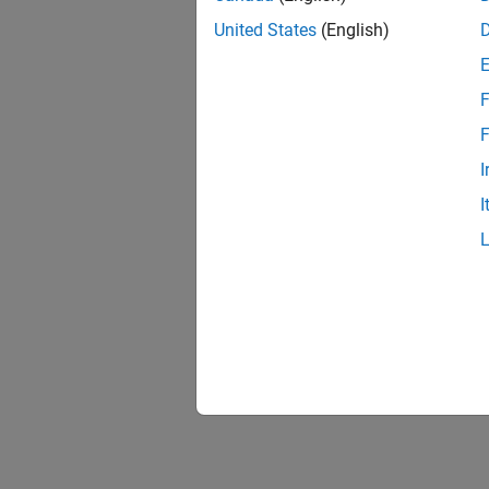
United States
(English)
F
F
I
I