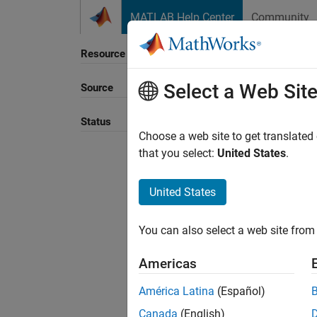
Skip to content
MATLAB Help Center
Community
Resource
Select a Web Sit
Source
Status
Choose a web site to get translated
that you select:
United States
.
United States
You can also select a web site from 
Americas
América Latina
(Español)
Canada
(English)