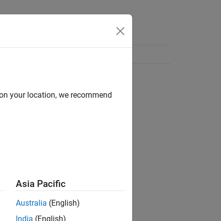
d on your location, we recommend
Asia Pacific
Australia
(English)
India
(English)