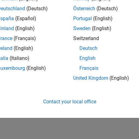
Deutschland
(Deutsch)
Österreich
(Deutsch)
España
(Español)
Portugal
(English)
inland
(English)
Sweden
(English)
rance
(Français)
Switzerland
reland
(English)
Deutsch
talia
(Italiano)
English
Luxembourg
(English)
Français
United Kingdom
(English)
Contact your local office