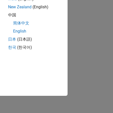
New Zealand
(English)
中国
简体中文
English
日本
(日本語)
한국
(한국어)