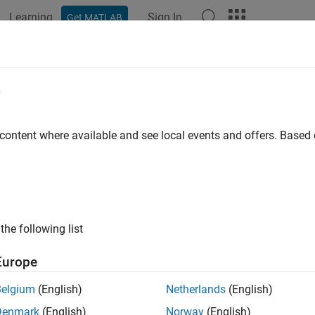
Learning
Sign In
Get MATLAB
e
 content where available and see local events and offers. Base
the following list
Europe
Belgium
(English)
Netherlands
(English)
Denmark
(English)
Norway
(English)