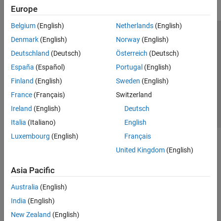
Europe
Belgium
(English)
Netherlands
(English)
Trust Center
Trademarks
Privacy Policy
Preventing Piracy
Denmark
(English)
Norway
(English)
Application Status
Contact Us
Deutschland
(Deutsch)
Österreich
(Deutsch)
© 1994-2026 The MathWorks, Inc.
España
(Español)
Portugal
(English)
Finland
(English)
Sweden
(English)
Select a Web Si
Australia
France
(Français)
Switzerland
Ireland
(English)
Deutsch
Italia
(Italiano)
English
Luxembourg
(English)
Français
United Kingdom
(English)
Asia Pacific
Australia
(English)
India
(English)
New Zealand
(English)