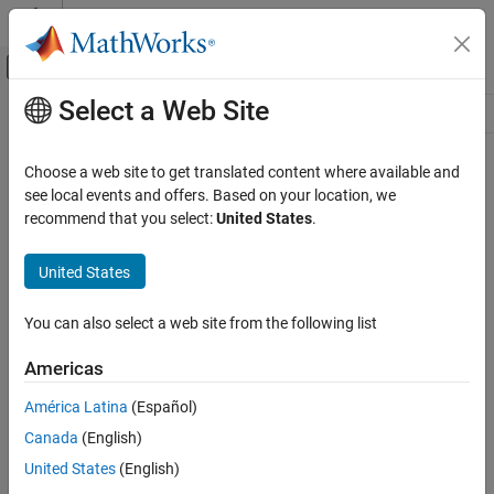
Skip to content
MATLAB Help Center
Off-Canvas Navigation Menu Toggle
Select a Web Site
Main Content
Resource
Source
Choose a web site to get translated content where available and
see local events and offers. Based on your location, we
Status
recommend that you select:
United States
.
United States
You can also select a web site from the following list
Americas
América Latina
(Español)
Canada
(English)
United States
(English)