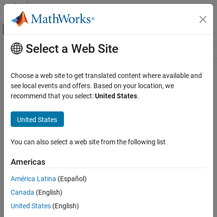
Skip to content
MATLAB Help Center
Off-Canvas Navigation Menu Toggle
Select a Web Site
Main Content
Resource
Source
Choose a web site to get translated content where available and
see local events and offers. Based on your location, we
Status
recommend that you select:
United States
.
United States
You can also select a web site from the following list
Americas
América Latina
(Español)
Canada
(English)
United States
(English)