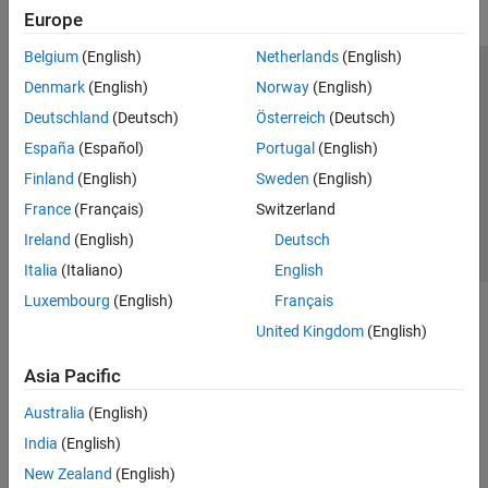
Europe
Belgium
(English)
Netherlands
(English)
Trust Center
Trademarks
Privacy Policy
Preventing Piracy
Denmark
(English)
Norway
(English)
Application Status
Contact Us
Deutschland
(Deutsch)
Österreich
(Deutsch)
© 1994-2026 The MathWorks, Inc.
España
(Español)
Portugal
(English)
Finland
(English)
Sweden
(English)
Select a Web Si
Australia
France
(Français)
Switzerland
Ireland
(English)
Deutsch
Italia
(Italiano)
English
Luxembourg
(English)
Français
United Kingdom
(English)
Asia Pacific
Australia
(English)
India
(English)
New Zealand
(English)