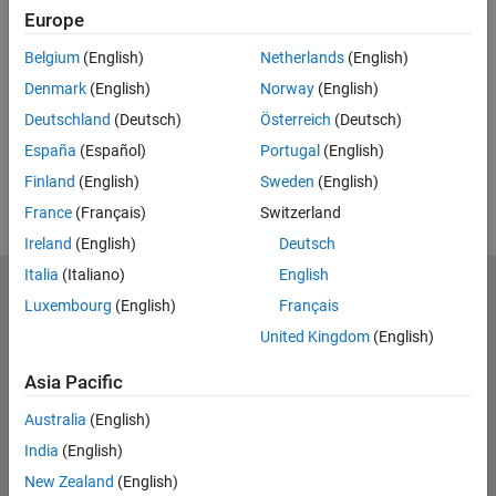
Europe
Feedback
Belgium
(English)
Netherlands
(English)
UP NEXT:
Denmark
(English)
Norway
(English)
RELATED VIDEOS:
Deutschland
(Deutsch)
Österreich
(Deutsch)
View more related videos
España
(Español)
Portugal
(English)
Finland
(English)
Sweden
(English)
France
(Français)
Switzerland
Ireland
(English)
Deutsch
Italia
(Italiano)
English
MathWorks
Luxembourg
(English)
Français
Accelerating the pace of engineering and science
United Kingdom
(English)
Explore Products
Asia Pacific
Try or Buy
Australia
(English)
India
(English)
Learn to Use
New Zealand
(English)