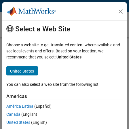
Skip to content
Videos
Select a Web Site
Videos Home
Search
Play
Vi
15:33
Choose a web site to get translated content where available and
see local events and offers. Based on your location, we
Description
recommend that you select:
United States
.
Video
Building a Virtual Vehicle for Large-
United States
Scale Simulation Studies
You can also select a web site from the following list
Published: 31 May 2022
Americas
América Latina
(Español)
Full Transcript
Canada
(English)
United States
(English)
Related Resources