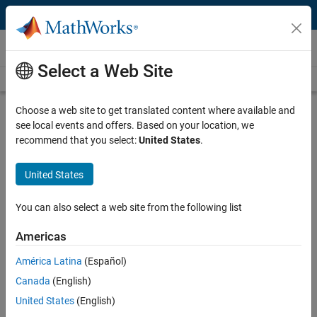
Skip to content
Videos
Select a Web Site
Videos Home
Search
Play
Vi
17:50
Choose a web site to get translated content where available and
see local events and offers. Based on your location, we
Description
recommend that you select:
United States
.
Video
The Digital Drive – FMI Customer
United States
Models
You can also select a web site from the following list
Published: 26 May 2021
Americas
América Latina
(Español)
Related Resources
Canada
(English)
United States
(English)
Feedback