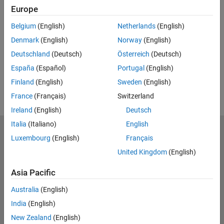
Europe
UP NEXT:
Belgium
(English)
Netherlands
(English)
RELATED VIDEOS:
Denmark
(English)
Norway
(English)
Deutschland
(Deutsch)
Österreich
(Deutsch)
España
(Español)
Portugal
(English)
Finland
(English)
Sweden
(English)
France
(Français)
Switzerland
Ireland
(English)
Deutsch
Italia
(Italiano)
English
MathWorks
Luxembourg
(English)
Français
Accelerating the pace of engineering and science
United Kingdom
(English)
Explore Products
Asia Pacific
Try or Buy
Australia
(English)
India
(English)
Learn to Use
New Zealand
(English)