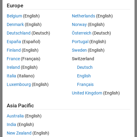
Europe
Belgium
(English)
Netherlands
(English)
Sort By
Denmark
(English)
Norway
(English)
Deutschland
(Deutsch)
Österreich
(Deutsch)
España
(Español)
Portugal
(English)
Finland
(English)
Sweden
(English)
France
(Français)
Switzerland
Ireland
(English)
Deutsch
Italia
(Italiano)
English
Luxembourg
(English)
Français
United Kingdom
(English)
Asia Pacific
Australia
(English)
India
(English)
New Zealand
(English)