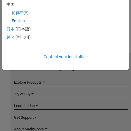
中国
简体中文
English
日本
(日本語)
한국
(한국어)
Contact your local office
MathWorks
Accelerating the pace of engineering and science
Explore Products
Try or Buy
Learn to Use
Get Support
About MathWorks