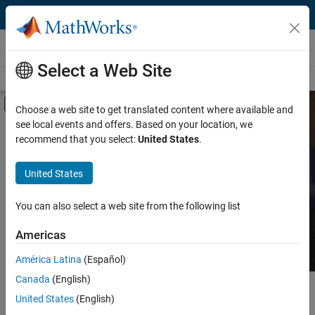
Skip to content
MATLAB and Simulink Based Books
Select a Web Site
Books Main Page
Search
Join Book Program
Off-Canvas Navigation Menu Toggle
Choose a web site to get translated content where available and
see local events and offers. Based on your location, we
Category
Search MATLAB and
recommend that you select:
United States
.
Simulink Based Books
Product
United States
Language
Find books presenting theory, real-world examples,
You can also select a web site from the following list
and exercises.
Americas
América Latina
(Español)
Canada
(English)
Main Content
Search
United States
(English)
Searc