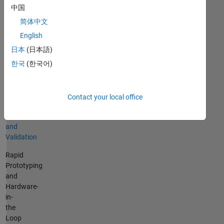
Vehicle
中国
and
简体中文
Environmental
English
Modeling
日本
(日本語)
Control
한국
(한국어)
Design
and
Simulation
Contact your local office
System
Testing
and
Validation
Rapid
Prototyping
and
Hardware-
in-
the
Loop