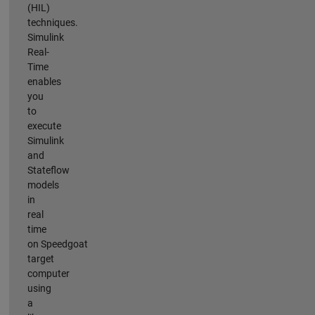
(HIL)
techniques.
Simulink
Real-
Time
enables
you
to
execute
Simulink
and
Stateflow
models
in
real
time
on Speedgoat
target
computer
using
a