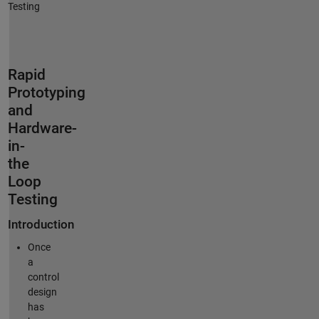
Testing
Rapid
Prototyping
and
Hardware-
in-
the
Loop
Testing
Introduction
Once
a
control
design
has