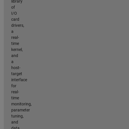
library
of
I/O
card
drivers,
a
real-
time
kernel,
and
a
host-
target
interface
for
real-
time
monitoring,
parameter
tuning,
and
data