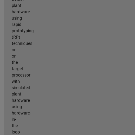
plant
hardware
using
rapid
prototyping
(RP)
techniques
or
on
the
target
processor
with
simulated
plant
hardware
using
hardware-
in-
the-
loop