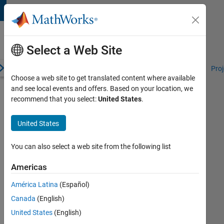
Skip to content
Student
Programs
Select a Web Site
erview
Competitions and Hackathons
Resources for Students
Proj
Choose a web site to get translated content where available
and see local events and offers. Based on your location, we
RoboNation
recommend that you select:
United States
.
Resources
United States
Deployment
You can also select a web site from the following list
Desktop
Computer
Americas
Deployment
América Latina
(Español)
Target
Canada
(English)
Deployment
United States
(English)