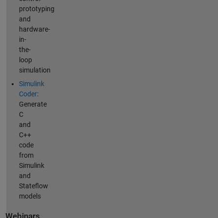
prototyping
and
hardware-
in-
the-
loop
simulation
Simulink
Coder
:
Generate
C
and
C++
code
from
Simulink
and
Stateflow
models
Webinars