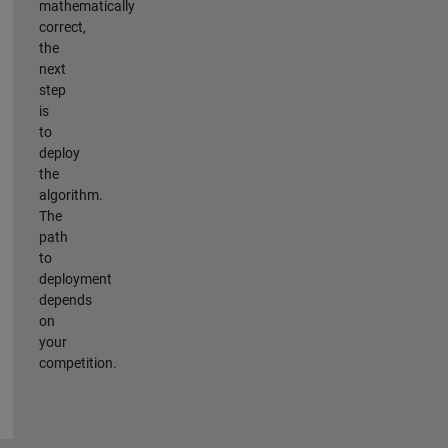
mathematically
correct,
the
next
step
is
to
deploy
the
algorithm.
The
path
to
deployment
depends
on
your
competition.