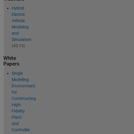
Hybrid
Electric
Vehicle
Modeling
and
Simulation
(45:15)
White
Papers
Single
Modeling
Environment
for
Constructing
High-
Fidelity
Plant
and
Controller