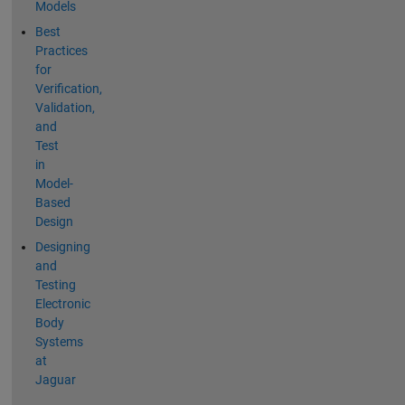
Models
Best
Practices
for
Verification,
Validation,
and
Test
in
Model-
Based
Design
Designing
and
Testing
Electronic
Body
Systems
at
Jaguar