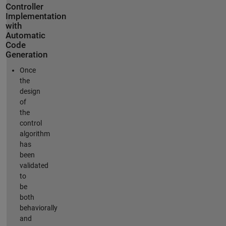
Controller
Implementation
with
Automatic
Code
Generation
Once
the
design
of
the
control
algorithm
has
been
validated
to
be
both
behaviorally
and