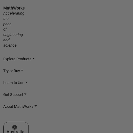
MathWorks
Accelerating
the
pace
of
engineering
and
science
Explore Products
Try or Buy
Learn to Use
Get Support
About MathWorks
Select a Web Site
Australia