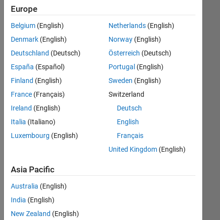
Algorithm
Europe
Design
Belgium
(English)
Netherlands
(English)
Acoustic
Denmark
(English)
Norway
(English)
Processing
Deutschland
(Deutsch)
Österreich
(Deutsch)
Image
España
(Español)
Portugal
(English)
Processing
Finland
(English)
Sweden
(English)
and
Computer
France
(Français)
Switzerland
Vision
Ireland
(English)
Deutsch
Italia
(Italiano)
English
Point
Cloud
Luxembourg
(English)
Français
United Kingdom
(English)
Mobile
Robotics
Asia Pacific
Australia
(English)
Model-
Based
India
(English)
Design
New Zealand
(English)