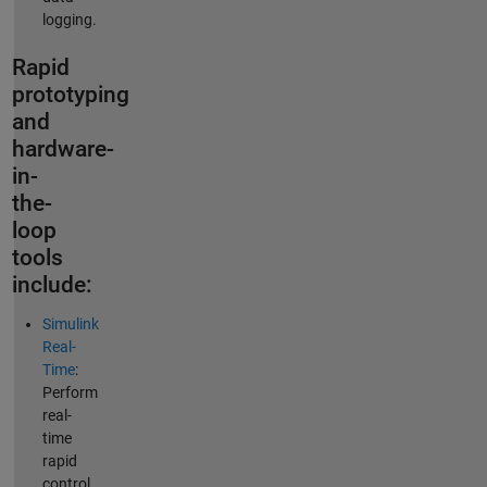
logging.
Rapid
prototyping
and
hardware-
in-
the-
loop
tools
include:
Simulink
Real-
Time
:
Perform
real-
time
rapid
control