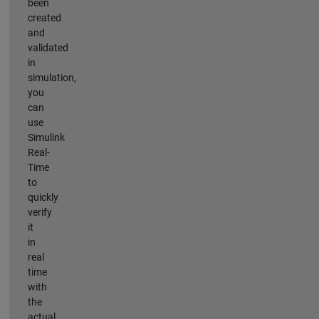
been
created
and
validated
in
simulation,
you
can
use
Simulink
Real-
Time
to
quickly
verify
it
in
real
time
with
the
actual