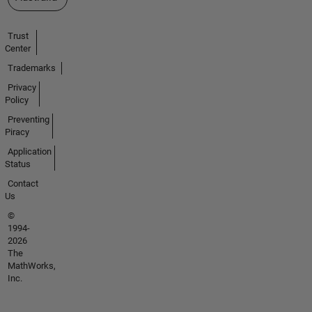
Trust
Center
Trademarks
Privacy
Policy
Preventing
Piracy
Application
Status
Contact
Us
©
1994-
2026
The
MathWorks,
Inc.