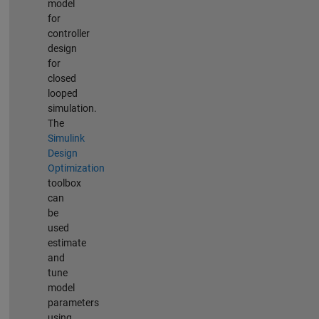
model
for
controller
design
for
closed
looped
simulation.
The
Simulink
Design
Optimization
toolbox
can
be
used
estimate
and
tune
model
parameters
using