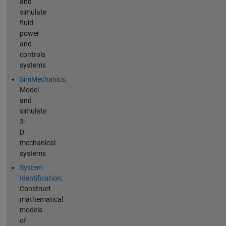
and
simulate
fluid
power
and
controls
systems
SimMechanics
:
Model
and
simulate
3-
D
mechanical
systems
System
Identification
:
Construct
mathematical
models
of