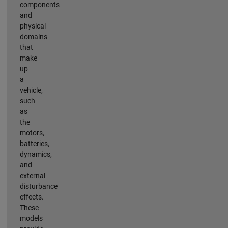
components
and
physical
domains
that
make
up
a
vehicle,
such
as
the
motors,
batteries,
dynamics,
and
external
disturbance
effects.
These
models