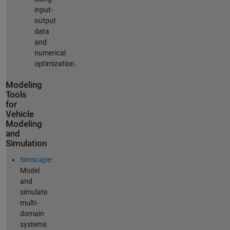
input-
output
data
and
numerical
optimization.
Modeling
Tools
for
Vehicle
Modeling
and
Simulation
Simscape
:
Model
and
simulate
multi-
domain
systems