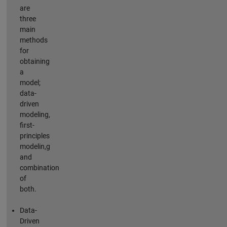
are
three
main
methods
for
obtaining
a
model;
data-
driven
modeling,
first-
principles
modelin,g
and
combination
of
both.
Data-
Driven