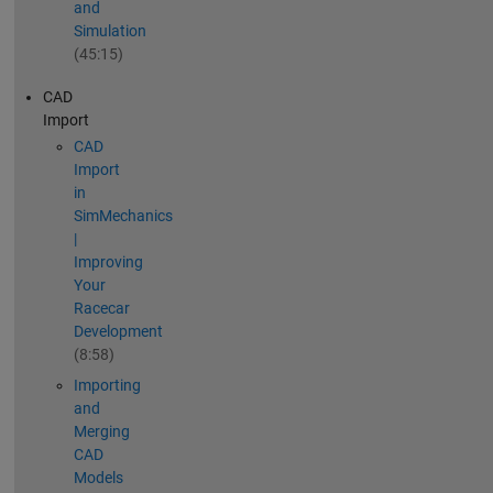
and
Simulation
(45:15)
CAD
Import
CAD
Import
in
SimMechanics
|
Improving
Your
Racecar
Development
(8:58)
Importing
and
Merging
CAD
Models