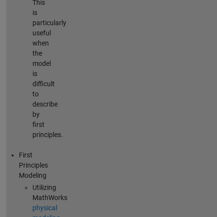
This
is
particularly
useful
when
the
model
is
difficult
to
describe
by
first
principles.
First
Principles
Modeling
Utilizing
MathWorks
physical