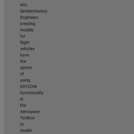
into
SimMechanics.
Engineers
creating
models
for
flight
vehicles
have
the
option
of
using
DATCOM
functionality
in
the
Aerospace
Toolbox
to
model