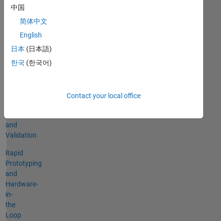
Vehicle
中国
and
简体中文
Environmental
English
Modeling
日本
(日本語)
Control
한국
(한국어)
Design
and
Simulation
Contact your local office
System
Testing
and
Validation
Rapid
Prototyping
and
Hardware-
in-
the
Loop