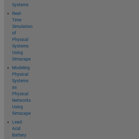
Systems
Real-
Time
Simulation
of
Physical
Systems
Using
Simscape
Modeling
Physical
Systems
as
Physical
Networks
Using
Simscape
Lead-
Acid
Battery