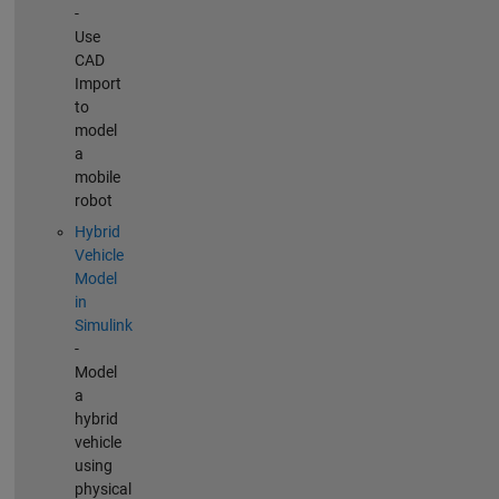
-
Use
CAD
Import
to
model
a
mobile
robot
Hybrid
Vehicle
Model
in
Simulink
-
Model
a
hybrid
vehicle
using
physical