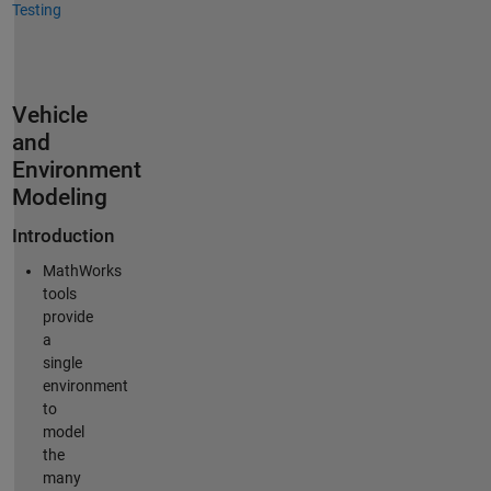
Testing
Vehicle
and
Environment
Modeling
Introduction
MathWorks
tools
provide
a
single
environment
to
model
the
many