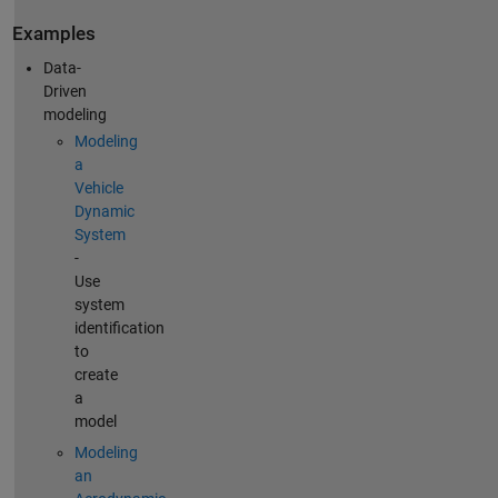
Examples
Data-
Driven
modeling
Modeling
a
Vehicle
Dynamic
System
-
Use
system
identification
to
create
a
model
Modeling
an