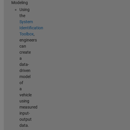
Modeling
Using
the
System
Identification
Toolbox
,
engineers
can
create
a
data-
driven
model
of
a
vehicle
using
measured
input-
output
data.