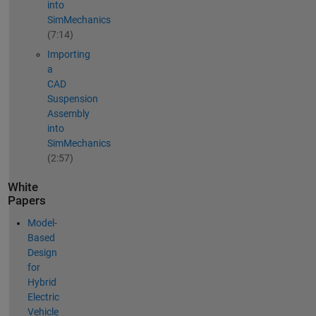
into
SimMechanics
(7:14)
Importing
a
CAD
Suspension
Assembly
into
SimMechanics
(2:57)
White
Papers
Model-
Based
Design
for
Hybrid
Electric
Vehicle