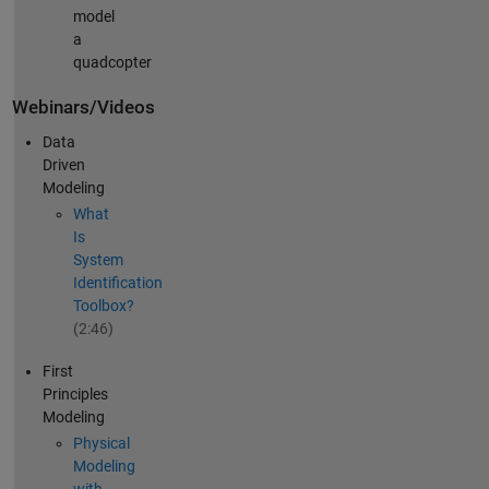
model
a
quadcopter
Webinars/Videos
Data
Driven
Modeling
What
Is
System
Identification
Toolbox?
(2:46)
First
Principles
Modeling
Physical
Modeling