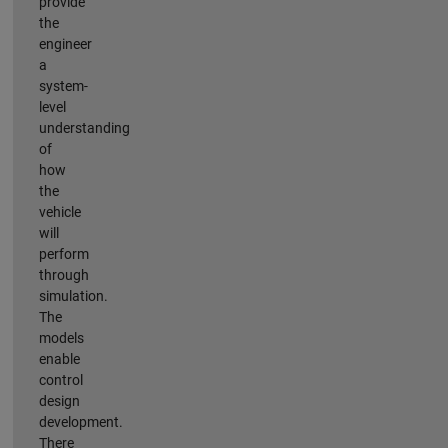
provide
the
engineer
a
system-
level
understanding
of
how
the
vehicle
will
perform
through
simulation.
The
models
enable
control
design
development.
There