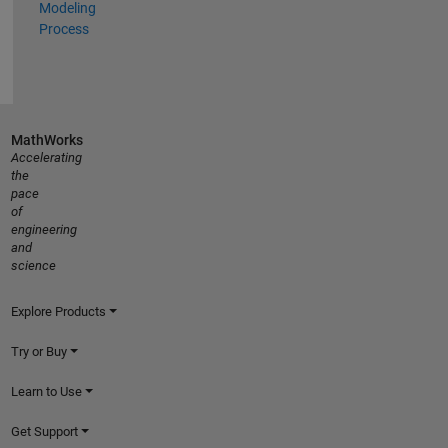
Modeling
Process
MathWorks
Accelerating
the
pace
of
engineering
and
science
Explore Products
Try or Buy
Learn to Use
Get Support