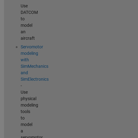
Use
DATCOM
to
model
an
aircraft
Servomotor
modeling
with
SimMechanics
and
SimElectronics
-
Use
physical
modeling
tools
to
model
a
servomotor