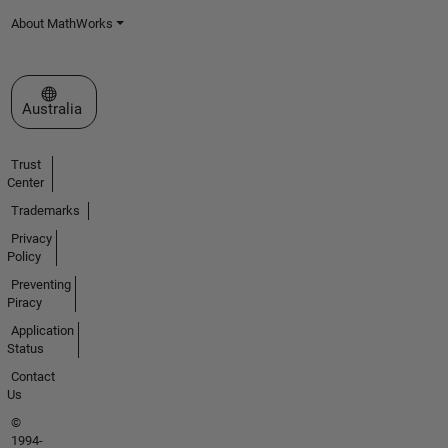
About MathWorks
Select a Web Site
Australia
Trust
Center
Trademarks
Privacy
Policy
Preventing
Piracy
Application
Status
Contact
Us
©
1994-