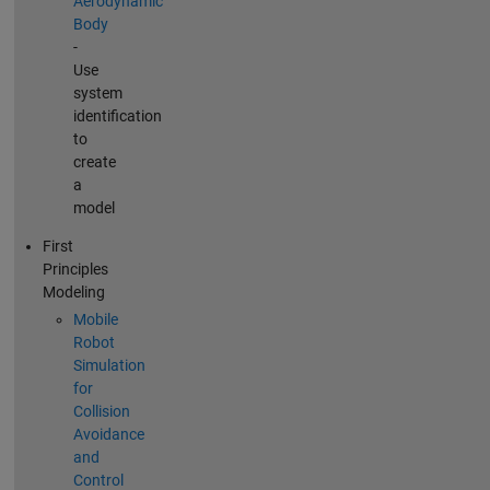
Aerodynamic
Body
-
Use
system
identification
to
create
a
model
First
Principles
Modeling
Mobile
Robot
Simulation
for
Collision
Avoidance
and
Control