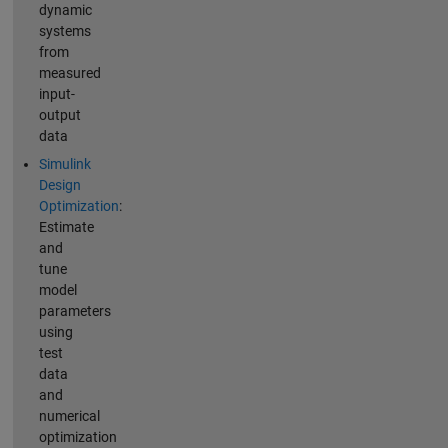
dynamic
systems
from
measured
input-
output
data
Simulink
Design
Optimization
:
Estimate
and
tune
model
parameters
using
test
data
and
numerical
optimization