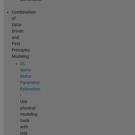
Combination
of
Data-
Driven
and
First
Principles
Modeling
DC
Servo
Motor
Parameter
Estimation
-
Use
physical
modeling
tools
with
test