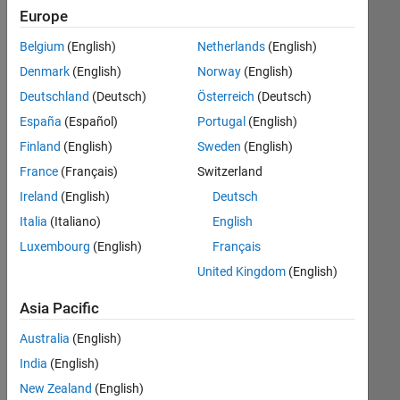
Algorithm
Europe
Design
Belgium
(English)
Netherlands
(English)
Acoustic
Denmark
(English)
Norway
(English)
Processing
Deutschland
(Deutsch)
Österreich
(Deutsch)
Image
España
(Español)
Portugal
(English)
Processing
Finland
(English)
Sweden
(English)
and
Computer
France
(Français)
Switzerland
Vision
Ireland
(English)
Deutsch
Italia
(Italiano)
English
Point
Cloud
Luxembourg
(English)
Français
United Kingdom
(English)
Mobile
Robotics
Asia Pacific
Australia
(English)
Model-
Based
India
(English)
Design
New Zealand
(English)