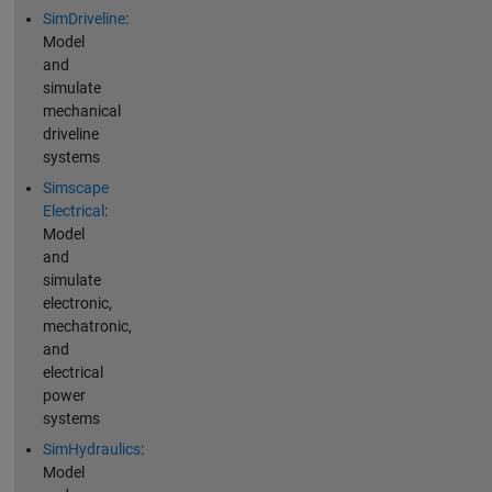
SimDriveline
:
Model
and
simulate
mechanical
driveline
systems
Simscape
Electrical
:
Model
and
simulate
electronic,
mechatronic,
and
electrical
power
systems
SimHydraulics
:
Model