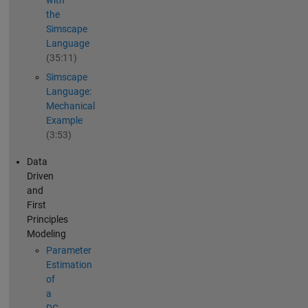
with
the
Simscape
Language
(35:11)
Simscape
Language:
Mechanical
Example
(3:53)
Data
Driven
and
First
Principles
Modeling
Parameter
Estimation
of
a