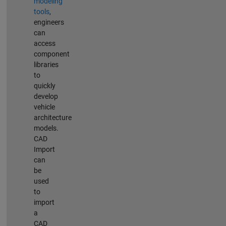
modeling
tools
,
engineers
can
access
component
libraries
to
quickly
develop
vehicle
architecture
models.
CAD
Import
can
be
used
to
import
a
CAD