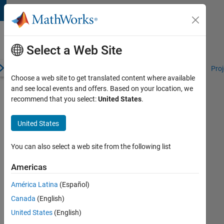
Skip to content
Student
Programs
Select a Web Site
erview
Competitions and Hackathons
Resources for Students
Proj
Choose a web site to get translated content where available
and see local events and offers. Based on your location, we
RoboNation
recommend that you select:
United States
.
Resources
United States
Deployment
You can also select a web site from the following list
Desktop
Computer
Americas
Deployment
América Latina
(Español)
Target
Canada
(English)
Deployment
United States
(English)