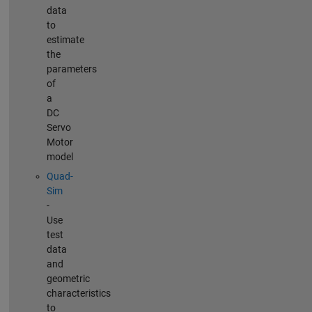
data
to
estimate
the
parameters
of
a
DC
Servo
Motor
model
Quad-
Sim
-
Use
test
data
and
geometric
characteristics
to