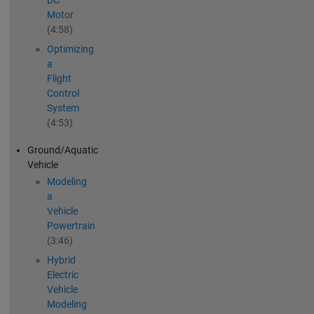
DC
Motor
(4:58)
Optimizing
a
Flight
Control
System
(4:53)
Ground/Aquatic
Vehicle
Modeling
a
Vehicle
Powertrain
(3:46)
Hybrid
Electric
Vehicle
Modeling