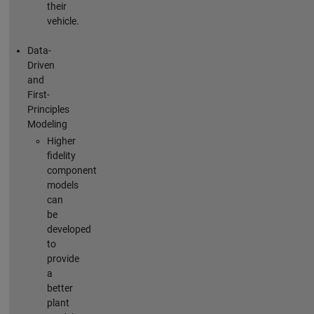
their
vehicle.
Data-
Driven
and
First-
Principles
Modeling
Higher
fidelity
component
models
can
be
developed
to
provide
a
better
plant