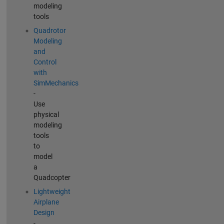
modeling
tools
Quadrotor
Modeling
and
Control
with
SimMechanics
-
Use
physical
modeling
tools
to
model
a
Quadcopter
Lightweight
Airplane
Design
-