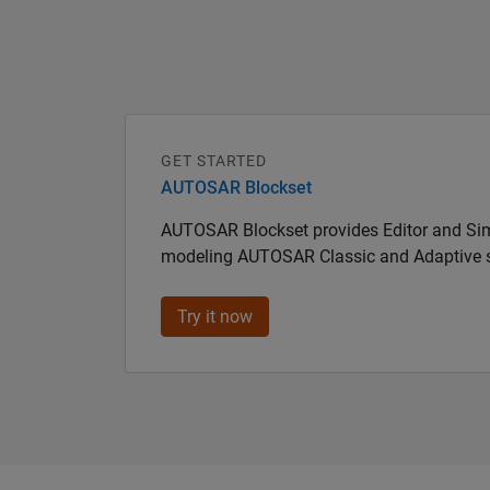
GET STARTED
AUTOSAR Blockset
AUTOSAR Blockset provides Editor and Sim
modeling AUTOSAR Classic and Adaptive 
Try it now