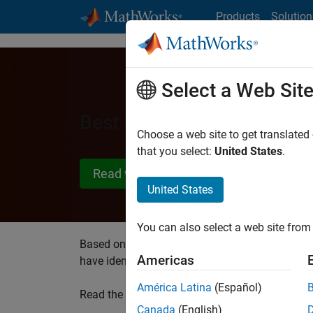
Skip to content
Products
Solution
Select a Web Sit
Best Practices for Target
Choose a web site to get translated
that you select:
United States
.
Read white paper
United States
You can also select a web site from 
Based on extensive practical experience work
Americas
have identified the best practices to applying
América Latina
(Español)
Read the white paper to learn about:
Canada
(English)