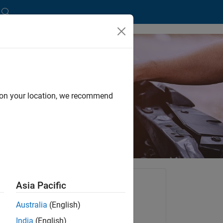
with Simulink
d on your location, we recommend
tants
Asia Pacific
dard.
Australia
(English)
Try for Free
India
(English)