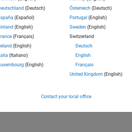
nostics
Deutschland
(Deutsch)
Österreich
(Deutsch)
España
(Español)
Portugal
(English)
structs
inland
(English)
Sweden
(English)
ritical data
rance
(Français)
Switzerland
reland
(English)
Deutsch
talia
(Italiano)
English
AR Using Simulink
- White Paper
Luxembourg
(English)
Français
n Targeting AUTOSAR and ISO 26262 with Simulink
(12:57)
- Vi
United Kingdom
(English)
2, and Model-Based Design for Faster Product Development an
Contact your local office