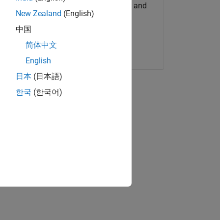
Get MATLAB, Simulink, and
New Zealand
(English)
more.
中国
Start now
简体中文
English
日本
(日本語)
한국
(한국어)
deo
d