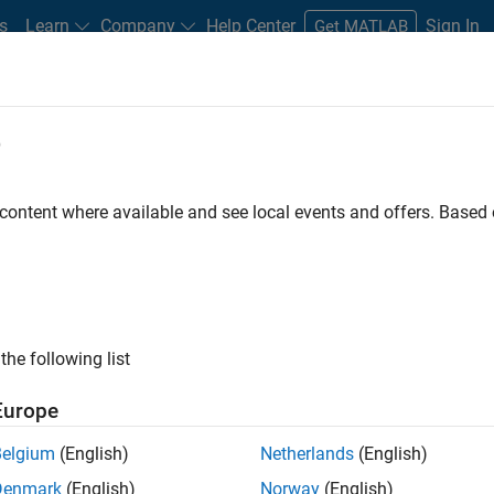
s
Learn
Company
Help Center
Sign In
Get MATLAB
e
ing AUTOSAR Classic and ISO 26262 
 content where available and see local events and offers. Base
the following list
ing with automotive teams and OEM suppliers, MathWorks consul
Europe
®
 AUTOSAR to achieve compliance with the ISO
26262 safety stan
Belgium
(English)
Netherlands
(English)
Denmark
(English)
Norway
(English)