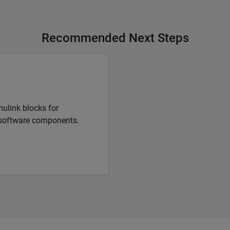
Recommended Next Steps
ulink blocks for
software components.