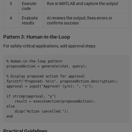
3
Execute
Run in MATLAB and capture the output
code
4
Evaluate
AI reviews the output; fixes errors or
results
confirms success
Pattern 3: Human-in-the-Loop
For safety-critical applications, add approval steps:
% Human-in-the-loop pattern 

proposedAction = generate(chat, query); 

% Display proposed action for approval 

fprintf("Proposed: %s\n", proposedAction.description); 

approval = input("Approve? (y/n): ", "s"); 

if strcmp(approval, "y") 

    result = executeAction(proposedAction); 

else 

    disp("Action cancelled."); 

Practical Guidelines