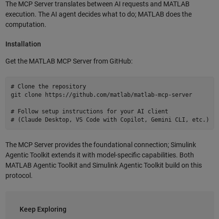
The MCP Server translates between AI requests and MATLAB
execution. The AI agent decides what to do; MATLAB does the
computation.
Installation
Get the MATLAB MCP Server from GitHub:
# Clone the repository

git clone https://github.com/matlab/matlab-mcp-server

# Follow setup instructions for your AI client

The MCP Server provides the foundational connection; Simulink
Agentic Toolkit extends it with model-specific capabilities. Both
MATLAB Agentic Toolkit and Simulink Agentic Toolkit build on this
protocol.
Keep Exploring