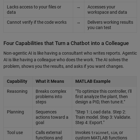
Lacks access to your files or
→
Accesses your
data
workspace and data
Cannot verify if the code works
→
Delivers working results
you can test
Four Capabilities that Turn a Chatbot into a Colleague
Non-agentic AI is like having a consultant who writes reports. Agentic
AI is like having a colleague who does the work. The AI solves the
problem, shows you the results, and asks if you want changes.
Capability
What it Means
MATLAB Example
Reasoning
Breaks complex
"To optimize this controller, I'll
problems into
first analyze the plant, then
steps
design a PID, then tune it."
Planning
Sequences
"Step 1: Load data. Step 2:
actions toward a
Train model. Step 3: Validate.
goal
Step 4: Export."
Tool use
Calls external
Invokes
,
, or
trainnet
sim
functions and
custom MATLAB functions