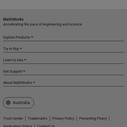
MathWorks
Accelerating the pace of engineering and science
Explore Products
Try or Buy
Learn to Use
Get Support
About MathWorks
Select a Web Site
Australia
Trust Center
Trademarks
Privacy Policy
Preventing Piracy
Application Status
Contact Us