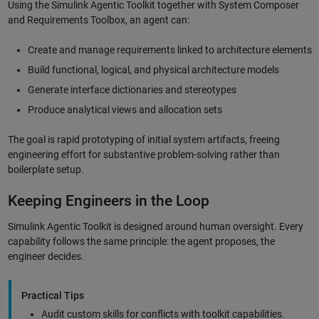
Using the Simulink Agentic Toolkit together with System Composer
and Requirements Toolbox, an agent can:
Create and manage requirements linked to architecture elements
Build functional, logical, and physical architecture models
Generate interface dictionaries and stereotypes
Produce analytical views and allocation sets
The goal is rapid prototyping of initial system artifacts, freeing
engineering effort for substantive problem-solving rather than
boilerplate setup.
Keeping Engineers in the Loop
Simulink Agentic Toolkit is designed around human oversight. Every
capability follows the same principle: the agent proposes, the
engineer decides.
Practical Tips
Audit custom skills for conflicts with toolkit capabilities.