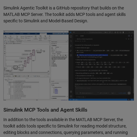
Simulink Agentic Toolkit is a GitHub repository that builds on the
MATLAB MCP Server. The toolkit adds MCP tools and agent skills
specific to Simulink and Model-Based Design.
Simulink MCP Tools and Agent Skills
In addition to the tools available in the MATLAB MCP Server, the
toolkit adds tools specific to Simulink for reading model structure,
editing blocks and connections, querying parameters, and running