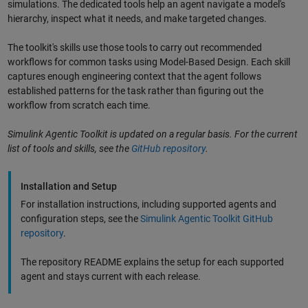
simulations. The dedicated tools help an agent navigate a model's
hierarchy, inspect what it needs, and make targeted changes.
The toolkit's skills use those tools to carry out recommended
workflows for common tasks using Model-Based Design. Each skill
captures enough engineering context that the agent follows
established patterns for the task rather than figuring out the
workflow from scratch each time.
Simulink Agentic Toolkit is updated on a regular basis. For the current
list of tools and skills, see the
GitHub repository
.
Installation and Setup
For installation instructions, including supported agents and
configuration steps, see the
Simulink Agentic Toolkit GitHub
repository
.
The repository README explains the setup for each supported
agent and stays current with each release.