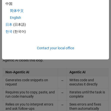
中国
简体中文
English
From Chat to Action: Why Agentic AI?
日本
(日本語)
한국
(한국어)
®
®
If you've used ChatGPT
or Claude
to help with MATLAB code, then
you know the drill: ask a question, get some code, paste it into
MATLAB, hit an error, go back to the chat, explain the error, get new
Contact your local office
code, repeat. It works, but it's slow and frustrating.
Agentic AI closes this loop.
Non-Agentic AI
Agentic AI
Generates code snippets on
→
Writes code and
request
executes it directly
Requires you to copy, paste, and
→
Iterates until the task is
run code manually
complete
Relies on you to interpret errors
→
Sees errors and fixes
and ask follow-ups
them automatically