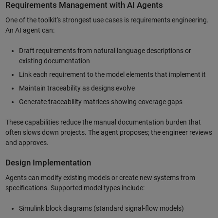
Requirements Management with AI Agents
One of the toolkit's strongest use cases is requirements engineering.
An AI agent can:
Draft requirements from natural language descriptions or
existing documentation
Link each requirement to the model elements that implement it
Maintain traceability as designs evolve
Generate traceability matrices showing coverage gaps
These capabilities reduce the manual documentation burden that
often slows down projects. The agent proposes; the engineer reviews
and approves.
Design Implementation
Agents can modify existing models or create new systems from
specifications. Supported model types include:
Simulink block diagrams (standard signal-flow models)