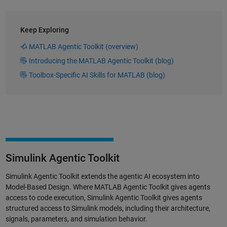
Keep Exploring
MATLAB Agentic Toolkit (overview)
Introducing the MATLAB Agentic Toolkit (blog)
Toolbox-Specific AI Skills for MATLAB (blog)
Simulink Agentic Toolkit
Simulink Agentic Toolkit extends the agentic AI ecosystem into
Model-Based Design. Where MATLAB Agentic Toolkit gives agents
access to code execution, Simulink Agentic Toolkit gives agents
structured access to Simulink models, including their architecture,
signals, parameters, and simulation behavior.