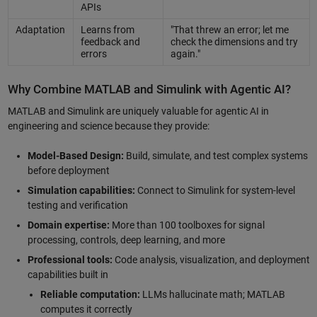
APIs
Adaptation
Learns from
"That threw an error; let me
feedback and
check the dimensions and try
errors
again."
Why Combine MATLAB and Simulink with Agentic AI?
MATLAB and Simulink are uniquely valuable for agentic AI in
engineering and science because they provide:
Model-Based Design:
Build, simulate, and test complex systems
before deployment
Simulation capabilities:
Connect to Simulink for system-level
testing and verification
Domain expertise:
More than 100 toolboxes for signal
processing, controls, deep learning, and more
Professional tools:
Code analysis, visualization, and deployment
capabilities built in
Reliable computation:
LLMs hallucinate math; MATLAB
computes it correctly