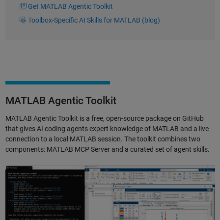
Get MATLAB Agentic Toolkit
Toolbox-Specific AI Skills for MATLAB (blog)
MATLAB Agentic Toolkit
MATLAB Agentic Toolkit is a free, open-source package on GitHub
that gives AI coding agents expert knowledge of MATLAB and a live
connection to a local MATLAB session. The toolkit combines two
components: MATLAB MCP Server and a curated set of agent skills.