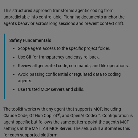
This structured approach transforms agentic coding from
unpredictable into controllable. Planning documents anchor the
agent's behavior across long sessions and prevent context drift.
Safety Fundamentals
Scope agent access to the specific project folder.
Use Git for transparency and easy rollback.
Review all generated code, commands, and file operations.
Avoid passing confidential or regulated data to coding
agents.
Use trusted MCP servers and skills.
The toolkit works with any agent that supports MCP, including
®
Claude Code, GitHub Copilot
, and OpenAI Codex™. Configuration is
agent-specific but follows the same pattern: point the agent's MCP
settings at the MATLAB MCP Server. The setup skill automates this
for each supported platform.