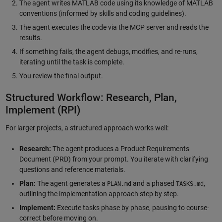
The agent writes MATLAB code using its knowledge of MATLAB
conventions (informed by skills and coding guidelines).
The agent executes the code via the MCP server and reads the
results.
If something fails, the agent debugs, modifies, and re-runs,
iterating until the task is complete.
You review the final output.
Structured Workflow: Research, Plan,
Implement (RPI)
For larger projects, a structured approach works well:
Research:
The agent produces a Product Requirements
Document (PRD) from your prompt. You iterate with clarifying
questions and reference materials.
Plan:
The agent generates a
and a phased
,
PLAN.md
TASKS.md
outlining the implementation approach step by step.
Implement:
Execute tasks phase by phase, pausing to course-
correct before moving on.