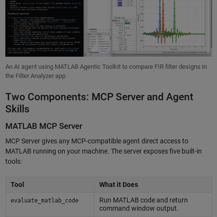
An AI agent using MATLAB Agentic Toolkit to compare FIR filter designs in
the Filter Analyzer app.
Two Components: MCP Server and Agent
Skills
MATLAB MCP Server
MCP Server gives any MCP-compatible agent direct access to
MATLAB running on your machine. The server exposes five built-in
tools:
Tool
What it Does
Run MATLAB code and return
evaluate_matlab_code
command window output.