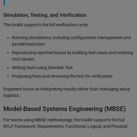
Simulation, Testing, and Verification
The toolkit supports the full verification cycle:
Running simulations, including configuration management and
parallel execution
Reproducing reported issues by building test cases and isolating
root causes
Writing tests using Simulink Test
Proposing fixes and rerunning the test for verification
Engineers focus on interpreting results rather than managing setup
logistics.
Model-Based Systems Engineering (MBSE)
For teams using MBSE methodology, the toolkit supports the full
RFLP framework: Requirements, Functional, Logical, and Physical.