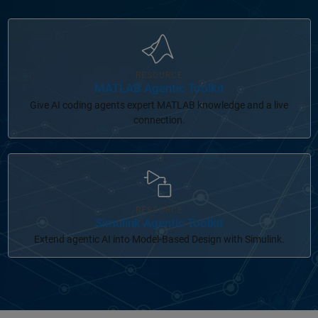
Panel Navigation
RESOURCE
MATLAB Agentic Toolkit
Give AI coding agents expert MATLAB knowledge and a live
connection.
Panel Navigation
RESOURCE
Simulink Agentic Toolkit
Extend agentic AI into Model-Based Design with Simulink.