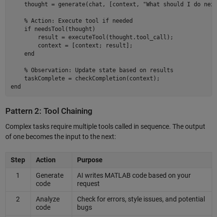
    thought = generate(chat, [context, "What should I do next
    % Action: Execute tool if needed 

    if needsTool(thought) 

        result = executeTool(thought.tool_call); 

        context = [context; result]; 

    end 

    % Observation: Update state based on results 

    taskComplete = checkCompletion(context); 

Pattern 2: Tool Chaining
Complex tasks require multiple tools called in sequence. The output
of one becomes the input to the next:
Step
Action
Purpose
1
Generate
AI writes MATLAB code based on your
code
request
2
Analyze
Check for errors, style issues, and potential
code
bugs