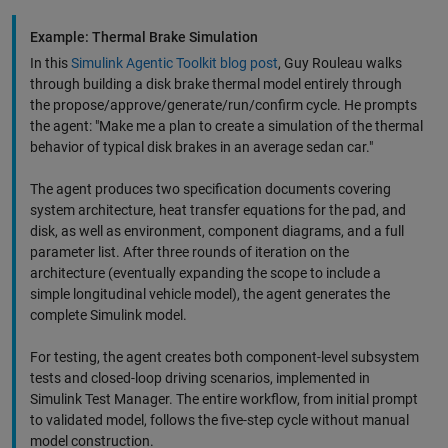
Example: Thermal Brake Simulation
In this
Simulink Agentic Toolkit blog post
, Guy Rouleau walks
through building a disk brake thermal model entirely through
the propose/approve/generate/run/confirm cycle. He prompts
the agent: "Make me a plan to create a simulation of the thermal
behavior of typical disk brakes in an average sedan car."
The agent produces two specification documents covering
system architecture, heat transfer equations for the pad, and
disk, as well as environment, component diagrams, and a full
parameter list. After three rounds of iteration on the
architecture (eventually expanding the scope to include a
simple longitudinal vehicle model), the agent generates the
complete Simulink model.
For testing, the agent creates both component-level subsystem
tests and closed-loop driving scenarios, implemented in
Simulink Test Manager. The entire workflow, from initial prompt
to validated model, follows the five-step cycle without manual
model construction.