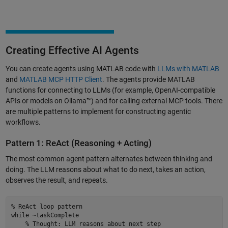
Creating Effective AI Agents
You can create agents using MATLAB code with
LLMs with MATLAB
and
MATLAB MCP HTTP Client
. The agents provide MATLAB
functions for connecting to LLMs (for example, OpenAI-compatible
APIs or models on Ollama™) and for calling external MCP tools. There
are multiple patterns to implement for constructing agentic
workflows.
Pattern 1: ReAct (Reasoning + Acting)
The most common agent pattern alternates between thinking and
doing. The LLM reasons about what to do next, takes an action,
observes the result, and repeats.
% ReAct loop pattern 

while ~taskComplete 

    % Thought: LLM reasons about next step 
