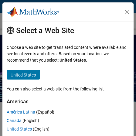
Skip to content
Ebook
Select a Web Site
Choose a web site to get translated content where available and
see local events and offers. Based on your location, we
recommend that you select:
United States
.
Guide to Agentic AI with
MATLAB and Simulink
United States
You can also select a web site from the following list
Americas
América Latina
(Español)
Introduction: Agentic AI with MATLAB and
Canada
(English)
Simulink
United States
(English)