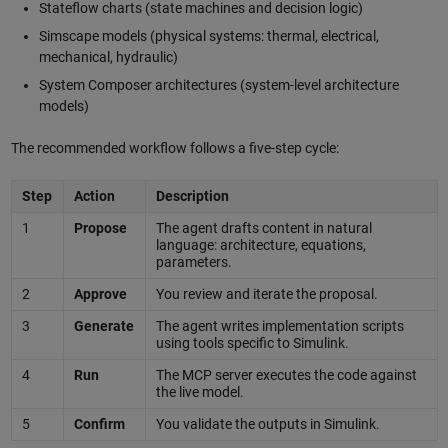
Stateflow charts (state machines and decision logic)
Simscape models (physical systems: thermal, electrical,
mechanical, hydraulic)
System Composer architectures (system-level architecture
models)
The recommended workflow follows a five-step cycle:
Step
Action
Description
1
Propose
The agent drafts content in natural
language: architecture, equations,
parameters.
2
Approve
You review and iterate the proposal.
3
Generate
The agent writes implementation scripts
using tools specific to Simulink.
4
Run
The MCP server executes the code against
the live model.
5
Confirm
You validate the outputs in Simulink.