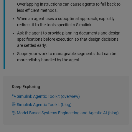
Overlapping instructions can cause agents to fall back to
less efficient methods.
When an agent uses a suboptimal approach, explicitly
redirect it to the tools specific to Simulink.
Ask the agent to provide planning documents and design
specifications before execution so that design decisions
are settled early.
Scope your work to manageable segments that can be
more reliably handled by the agent.
Keep Exploring
Simulink Agentic Toolkit (overview)
Simulink Agentic Toolkit (blog)
Model-Based Systems Engineering and Agentic AI (blog)