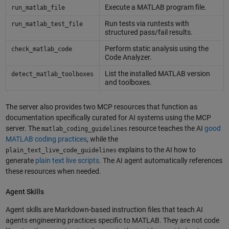
Execute a MATLAB program file.
run_matlab_file
Run tests via runtests with
run_matlab_test_file
structured pass/fail results.
Perform static analysis using the
check_matlab_code
Code Analyzer.
List the installed MATLAB version
detect_matlab_toolboxes
and toolboxes.
The server also provides two MCP resources that function as
documentation specifically curated for AI systems using the MCP
server. The
resource teaches the AI
good
matlab_coding_guidelines
MATLAB coding practices
, while the
explains to the AI how to
plain_text_live_code_guidelines
generate
plain text live scripts
. The AI agent automatically references
these resources when needed.
Agent Skills
Agent skills are Markdown-based instruction files that teach AI
agents engineering practices specific to MATLAB. They are not code