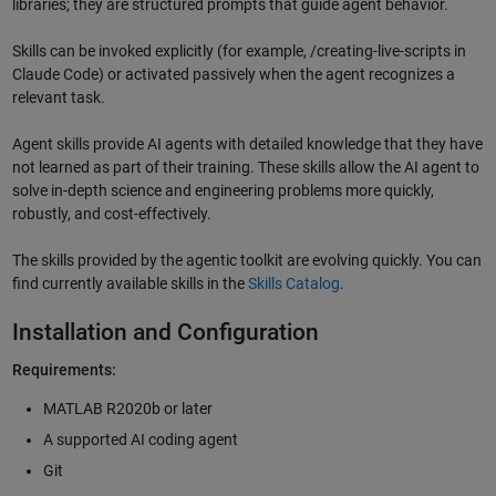
libraries; they are structured prompts that guide agent behavior.
Skills can be invoked explicitly (for example, /creating-live-scripts in
Claude Code) or activated passively when the agent recognizes a
relevant task.
Agent skills provide AI agents with detailed knowledge that they have
not learned as part of their training. These skills allow the AI agent to
solve in-depth science and engineering problems more quickly,
robustly, and cost-effectively.
The skills provided by the agentic toolkit are evolving quickly. You can
find currently available skills in the
Skills Catalog
.
Installation and Configuration
Requirements:
MATLAB R2020b or later
A supported AI coding agent
Git