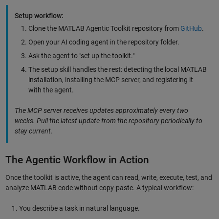
Setup workflow:
Clone the MATLAB Agentic Toolkit repository from
GitHub
.
Open your AI coding agent in the repository folder.
Ask the agent to "set up the toolkit."
The setup skill handles the rest: detecting the local MATLAB
installation, installing the MCP server, and registering it
with the agent.
The MCP server receives updates approximately every two
weeks. Pull the latest update from the repository periodically to
stay current.
The Agentic Workflow in Action
Once the toolkit is active, the agent can read, write, execute, test, and
analyze MATLAB code without copy-paste. A typical workflow:
You describe a task in natural language.