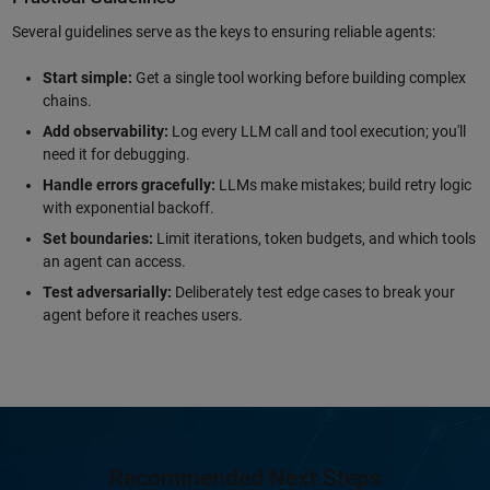
Several guidelines serve as the keys to ensuring reliable agents:
Start simple:
Get a single tool working before building complex
chains.
Add observability:
Log every LLM call and tool execution; you'll
need it for debugging.
Handle errors gracefully:
LLMs make mistakes; build retry logic
with exponential backoff.
Set boundaries:
Limit iterations, token budgets, and which tools
an agent can access.
Test adversarially:
Deliberately test edge cases to break your
agent before it reaches users.
Recommended Next Steps