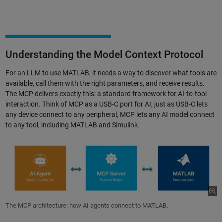
Understanding the Model Context Protocol
For an LLM to use MATLAB, it needs a way to discover what tools are
available, call them with the right parameters, and receive results.
The MCP delivers exactly this: a standard framework for AI-to-tool
interaction. Think of MCP as a USB-C port for AI; just as USB-C lets
any device connect to any peripheral, MCP lets any AI model connect
to any tool, including MATLAB and Simulink.
The MCP architecture: how AI agents connect to MATLAB.