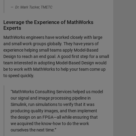
Dr. Mark Tucker, TMETC
Leverage the Experience of MathWorks
Experts
MathWorks engineers have worked closely with large
and small work groups globally. They have years of
experience helping small teams apply Model-Based
Design to reach an end goal. A good first step for a small
team interested in adopting Model-Based Design would
be to work with MathWorks to help your team come up
to speed quickly.
“MathWorks Consulting Services helped us model
our signal and image processing pipeline in
Simulink, run simulations to verify that it was
producing quality images, and then implement
the design on an FPGA—all while ensuring that
we acquired the know-how to do the work
ourselves the next time.”