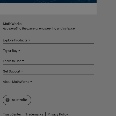
MathWorks
Accelerating the pace of engineering and science
Explore Products
Try or Buy
Learn to Use
Get Support
About MathWorks
Select a Web Site
Australia
Trust Center
Trademarks
Privacy Policy