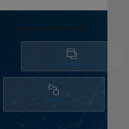
Recommended Next Steps
Panel Navigation
Model-Based Design
Panel Navigation
Simulink