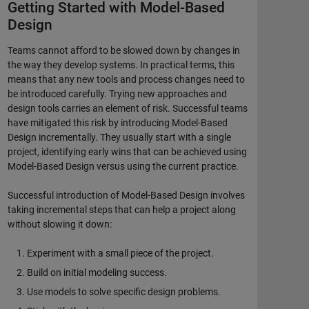
Getting Started with Model-Based
Design
Teams cannot afford to be slowed down by changes in
the way they develop systems. In practical terms, this
means that any new tools and process changes need to
be introduced carefully. Trying new approaches and
design tools carries an element of risk. Successful teams
have mitigated this risk by introducing Model-Based
Design incrementally. They usually start with a single
project, identifying early wins that can be achieved using
Model-Based Design versus using the current practice.
Successful introduction of Model-Based Design involves
taking incremental steps that can help a project along
without slowing it down:
Experiment with a small piece of the project.
Build on initial modeling success.
Use models to solve specific design problems.