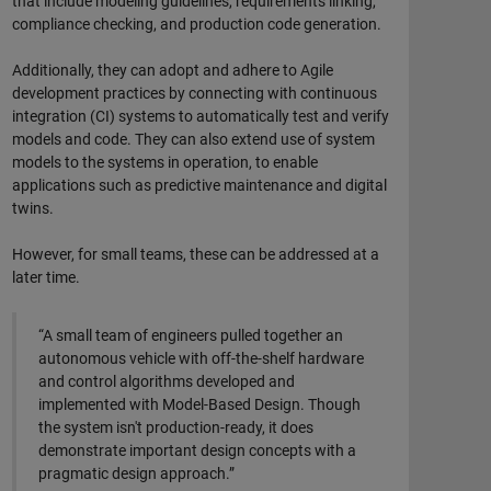
that include modeling guidelines, requirements linking,
compliance checking, and production code generation.
Additionally, they can adopt and adhere to Agile
development practices by connecting with continuous
integration (CI) systems to automatically test and verify
models and code. They can also extend use of system
models to the systems in operation, to enable
applications such as predictive maintenance and digital
twins.
However, for small teams, these can be addressed at a
later time.
“A small team of engineers pulled together an
autonomous vehicle with off-the-shelf hardware
and control algorithms developed and
implemented with Model-Based Design. Though
the system isn't production-ready, it does
demonstrate important design concepts with a
pragmatic design approach.”