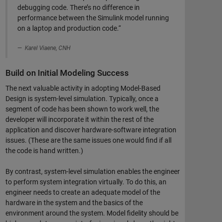
debugging code. There’s no difference in
performance between the Simulink model running
on a laptop and production code.“
Karel Viaene, CNH
Build on Initial Modeling Success
The next valuable activity in adopting Model-Based
Design is system-level simulation. Typically, once a
segment of code has been shown to work well, the
developer will incorporate it within the rest of the
application and discover hardware-software integration
issues. (These are the same issues one would find if all
the code is hand written.)
By contrast, system-level simulation enables the engineer
to perform system integration virtually. To do this, an
engineer needs to create an adequate model of the
hardware in the system and the basics of the
environment around the system. Model fidelity should be