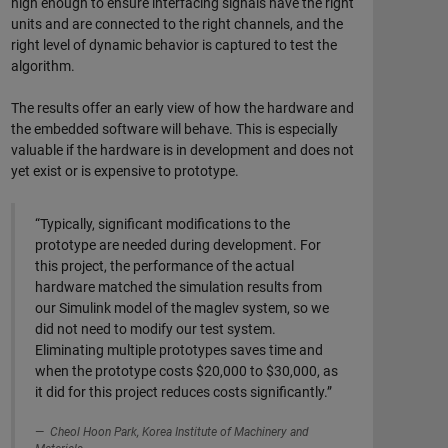
high enough to ensure interfacing signals have the right
units and are connected to the right channels, and the
right level of dynamic behavior is captured to test the
algorithm.
The results offer an early view of how the hardware and
the embedded software will behave. This is especially
valuable if the hardware is in development and does not
yet exist or is expensive to prototype.
“Typically, significant modifications to the
prototype are needed during development. For
this project, the performance of the actual
hardware matched the simulation results from
our Simulink model of the maglev system, so we
did not need to modify our test system.
Eliminating multiple prototypes saves time and
when the prototype costs $20,000 to $30,000, as
it did for this project reduces costs significantly.”
Cheol Hoon Park, Korea Institute of Machinery and