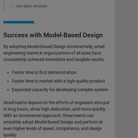
John Beck, Infraredx
Success with Model-Based Design
By adopting Model-Based Design incrementally, small
engineering teams in organizations of all sizes have
consistently achieved immediate and tangible results:
Faster time to first demonstration
Faster time to market with a high-quality product
Expanded capacity for developing complex system
Small teams depend on the efforts of engineers who put
in long hours, show high dedication, and move quickly.
With an incremental approach, these teams can
smoothly adopt Model-Based Design and perform at
even higher levels of speed, competence, and design
quality.