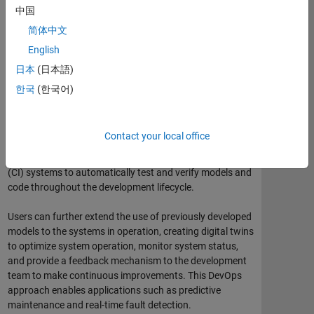
中国
Model-Based Design: Systematic use of models throughout
简体中文
the development process.
English
Model-Based Design complements and enables Agile
日本
(日本語)
development practices. Like Agile, Model-Based Design
한국
(한국어)
enables developers to discover defects and design
problems in the early stages of a project, accommodate
changes in requirements, and deliver a system that
Contact your local office
meets customer needs. For example, users can perform
fast iterations by connecting with continuous integration
(CI) systems to automatically test and verify models and
code throughout the development lifecycle.
Users can further extend the use of previously developed
models to the systems in operation, creating digital twins
to optimize system operation, monitor system status,
and provide a feedback mechanism to the development
team to make continuous improvements. This DevOps
approach enables applications such as predictive
maintenance and real-time fault detection.