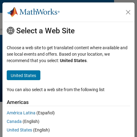
Skip to content
White Paper
Select a Web Site
Choose a web site to get translated content where available and
see local events and offers. Based on your location, we
How Engineering Teams
recommend that you select:
United States
.
Adopt Model-Based
Design
United States
You can also select a web site from the following list
Americas
América Latina
(Español)
Regardless of the size of the company, Model-Based
Canada
(English)
Design always starts with a small engineering team and
United States
(English)
is adopted to reduce development time and costs. This