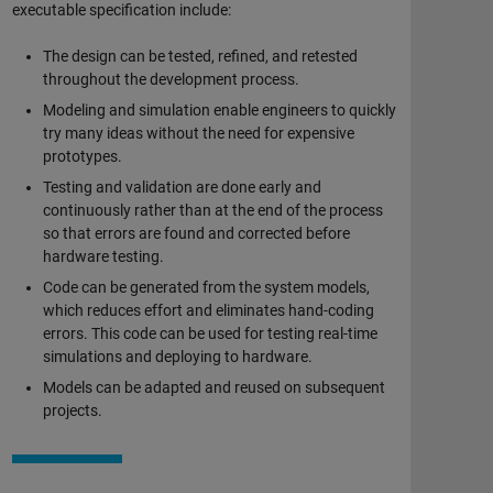
executable specification include:
The design can be tested, refined, and retested
throughout the development process.
Modeling and simulation enable engineers to quickly
try many ideas without the need for expensive
prototypes.
Testing and validation are done early and
continuously rather than at the end of the process
so that errors are found and corrected before
hardware testing.
Code can be generated from the system models,
which reduces effort and eliminates hand-coding
errors. This code can be used for testing real-time
simulations and deploying to hardware.
Models can be adapted and reused on subsequent
projects.