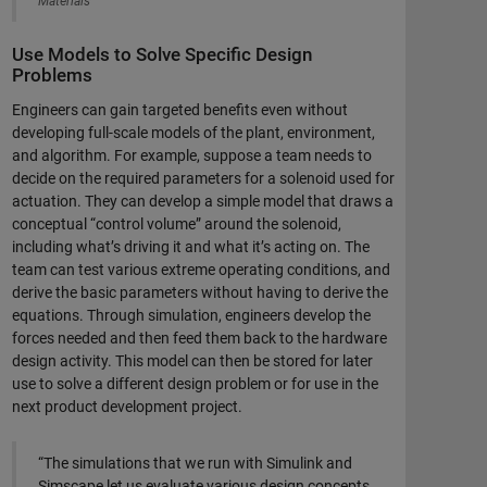
Materials
Use Models to Solve Specific Design
Problems
Engineers can gain targeted benefits even without
developing full-scale models of the plant, environment,
and algorithm. For example, suppose a team needs to
decide on the required parameters for a solenoid used for
actuation. They can develop a simple model that draws a
conceptual “control volume” around the solenoid,
including what’s driving it and what it’s acting on. The
team can test various extreme operating conditions, and
derive the basic parameters without having to derive the
equations. Through simulation, engineers develop the
forces needed and then feed them back to the hardware
design activity. This model can then be stored for later
use to solve a different design problem or for use in the
next product development project.
“The simulations that we run with Simulink and
Simscape let us evaluate various design concepts