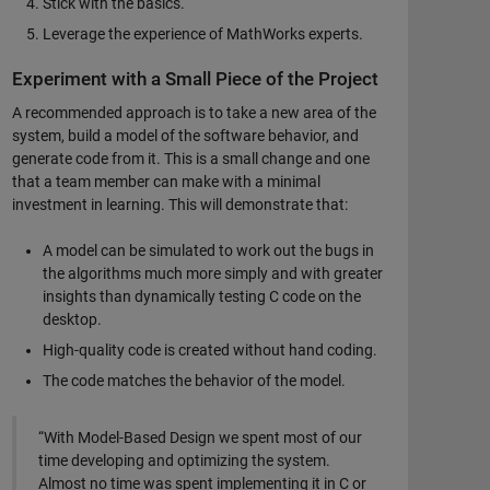
Stick with the basics.
Leverage the experience of MathWorks experts.
Experiment with a Small Piece of the Project
A recommended approach is to take a new area of the
system, build a model of the software behavior, and
generate code from it. This is a small change and one
that a team member can make with a minimal
investment in learning. This will demonstrate that:
A model can be simulated to work out the bugs in
the algorithms much more simply and with greater
insights than dynamically testing C code on the
desktop.
High-quality code is created without hand coding.
The code matches the behavior of the model.
“With Model-Based Design we spent most of our
time developing and optimizing the system.
Almost no time was spent implementing it in C or