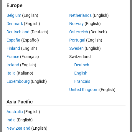
paper outlines the successful adoption practices and
Europe
considerations used by small teams.
Belgium
(English)
Netherlands
(English)
Denmark
(English)
Norway
(English)
Deutschland
(Deutsch)
Österreich
(Deutsch)
What Is Model-Based Design?
España
(Español)
Portugal
(English)
Model-Based Design provides a mathematical and visual
Finland
(English)
Sweden
(English)
approach to develop systems. It is used across a wide
France
(Français)
Switzerland
variety of industries and applications including motion
control, signal processing, industrial equipment, and
Ireland
(English)
Deutsch
aerospace and automotive applications. Model-Based
Italia
(Italiano)
English
Design centers on the systematic use of models
Luxembourg
(English)
Français
throughout the development process for requirements
specification and validation, design, analysis, simulation,
United Kingdom
(English)
automatic code generation, and verification and
validation.
Asia Pacific
Australia
(English)
India
(English)
New Zealand
(English)