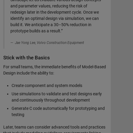
and parameter values, reducing the risk of
redesign later in the development cycle. Once we
identify an optimal design via simulation, we can
build it. We anticipate a 30–50% reduction in
prototype builds as a result.”
Jae Yong Lee, Volvo Construction Equipment
Stick with the Basics
For small teams, the immediate benefits of Model-Based
Design include the ability to:
Create component and system models
Use simulations to validate and test designs early
and continuously throughout development
Generate C code automatically for prototyping and
testing
Later, teams can consider advanced tools and practices