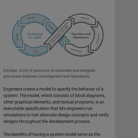
DevOps: A set of practices to automate and integrate
processes between Development and Operations.
Engineers create a model to specify the behavior of a
system. The model, which consists of block diagrams,
other graphical elements, and textual programs, is an
executable specification that lets engineers run
simulations to test alternate design concepts and verify
designs throughout the development process.
The benefits of having a system model serve as the