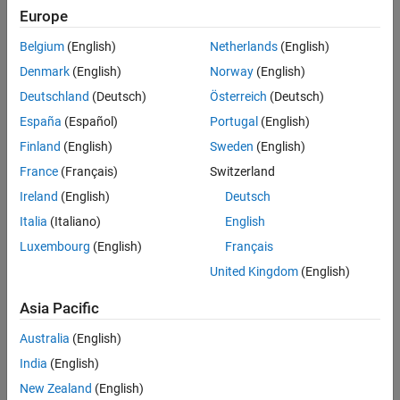
Europe
Sort By
Belgium
(English)
Netherlands
(English)
Denmark
(English)
Norway
(English)
Deutschland
(Deutsch)
Österreich
(Deutsch)
España
(Español)
Portugal
(English)
Finland
(English)
Sweden
(English)
France
(Français)
Switzerland
Ireland
(English)
Deutsch
Italia
(Italiano)
English
Luxembourg
(English)
Français
United Kingdom
(English)
Asia Pacific
Australia
(English)
India
(English)
New Zealand
(English)