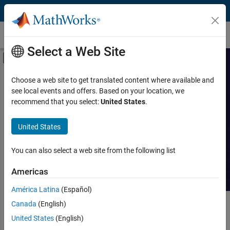
Skip to content
Customer Stories
Select a Web Site
Off-Canvas Navigation Menu Toggle
Capability
Search Customer
Choose a web site to get translated content where available and
see local events and offers. Based on your location, we
Stories
Product
recommend that you select:
United States
.
Industry
Read stories about technical
United States
achievements with MATLAB and
Application
Simulink.
You can also select a web site from the following list
Sector
Americas
América Latina
(Español)
Canada
(English)
Main Content
Search
Searc
United States
(English)