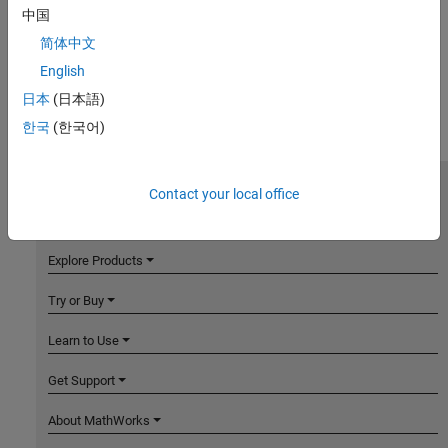
中国
简体中文
English
日本
(日本語)
한국
(한국어)
Contact your local office
MathWorks
Accelerating the pace of engineering and science
Explore Products
Try or Buy
Learn to Use
Get Support
About MathWorks