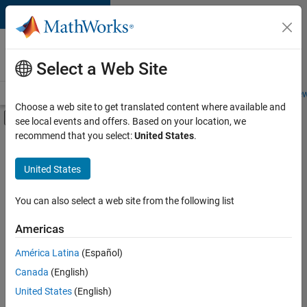
Skip to content
Careers at
MathWorks
Select a Web Site
Careers Overview
Job Search
Office Locations
Students and New
Choose a web site to get translated content where available and
Off-Canvas Navigation Menu Toggle
see local events and offers. Based on your location, we
Main Content
recommend that you select:
United States
.
Sort By
United States
Save
Selected
Jobs
You can also select a web site from the following list
Americas
América Latina
(Español)
University of Auckland MATLAB Student Ambassador
University of
Auckland
Canada
(English)
MATLAB
United States
(English)
Student
Ambassador