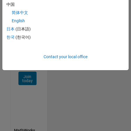
Talent
中国
Network
简体中文
Receive
English
personalized
日本
(日本語)
job
한국
(한국어)
opportunities,
stories,
and
company
Contact your local office
updates.
Join
today
MathWorks