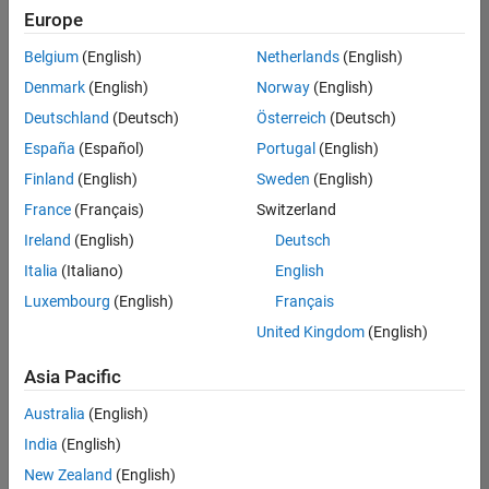
Europe
University of Queensland MATLAB Student Ambassador
University of
Queensland
Belgium
(English)
Netherlands
(English)
MATLAB
Denmark
(English)
Norway
(English)
Student
Ambassador
Deutschland
(Deutsch)
Österreich
(Deutsch)
España
(Español)
Portugal
(English)
University of New South Wales MATLAB Student Ambassad
University of
New South
Finland
(English)
Sweden
(English)
Wales
France
(Français)
Switzerland
MATLAB
Student
Ireland
(English)
Deutsch
Ambassador
Italia
(Italiano)
English
Luxembourg
(English)
Français
3
of
United Kingdom
(English)
3
Asia Pacific
Australia
(English)
Join
India
(English)
Our
New Zealand
(English)