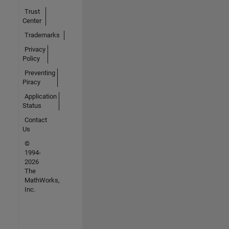
Trust
Center
Trademarks
Privacy
Policy
Preventing
Piracy
Application
Status
Contact
Us
©
1994-
2026
The
MathWorks,
Inc.