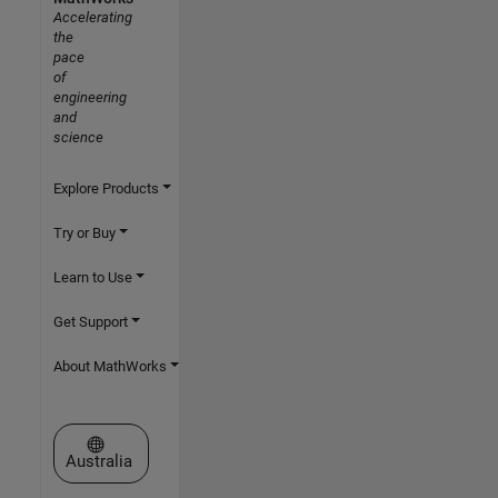
Accelerating
the
pace
of
engineering
and
science
Explore Products
Try or Buy
Learn to Use
Get Support
About MathWorks
Select a Web Site
Australia