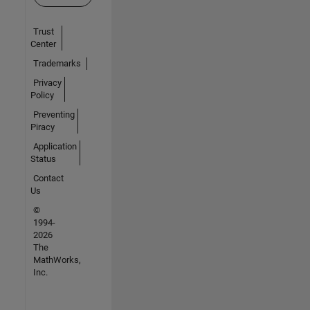
Trust
Center
Trademarks
Privacy
Policy
Preventing
Piracy
Application
Status
Contact
Us
©
1994-
2026
The
MathWorks,
Inc.