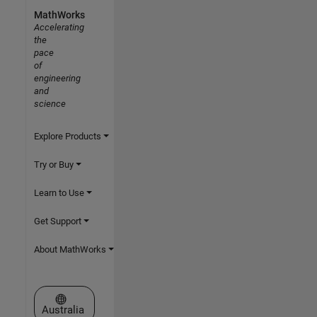
MathWorks
Accelerating
the
pace
of
engineering
and
science
Explore Products
Try or Buy
Learn to Use
Get Support
About MathWorks
Select a Web Site
Australia