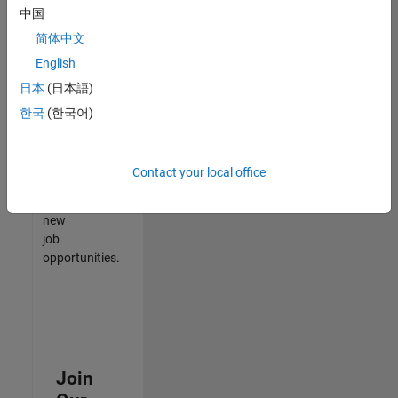
中国
match
your
简体中文
qualifications,
English
join
日本
(日本語)
our
Talent
한국
(한국어)
Network
to
receive
Contact your local office
updates
on
new
job
opportunities.
Join