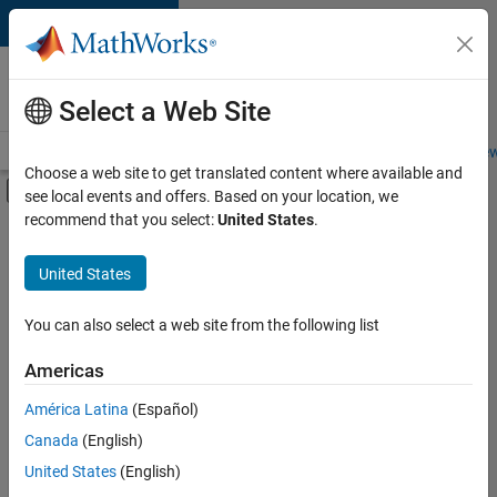
Skip to content
Careers at
MathWorks
Select a Web Site
Careers Overview
Job Search
Office Locations
Students and New
Choose a web site to get translated content where available and
Off-Canvas Navigation Menu Toggle
see local events and offers. Based on your location, we
Main Content
recommend that you select:
United States
.
FILTERED BY
Commercial Sales
United States
+
1
Marketing Services
You can also select a web site from the following list
Americas
Currently,
América Latina
(Español)
there
are
Canada
(English)
no
United States
(English)
available