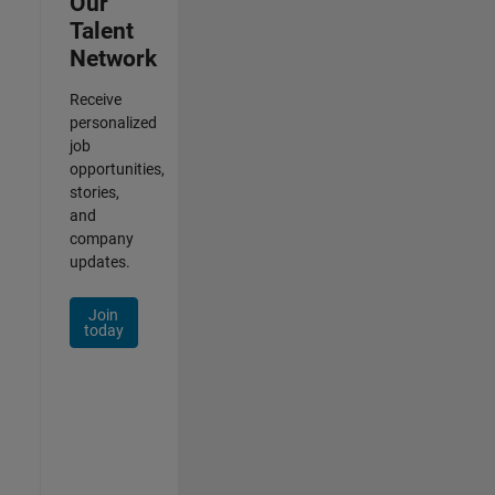
Our
Talent
Network
Receive
personalized
job
opportunities,
stories,
and
company
updates.
Join
today