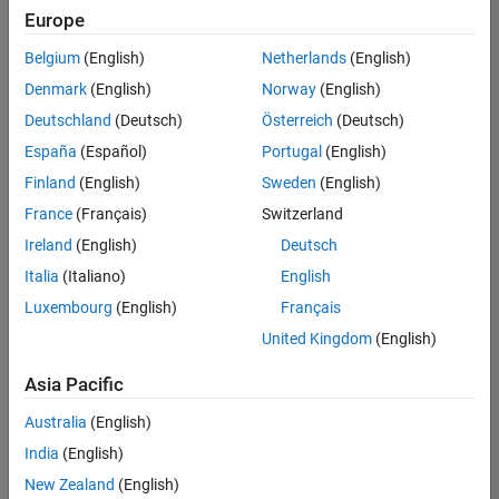
positions
Europe
based
on
Belgium
(English)
Netherlands
(English)
your
search
Denmark
(English)
Norway
(English)
criteria.
Deutschland
(Deutsch)
Österreich
(Deutsch)
Consider
España
(Español)
Portugal
(English)
broadening
Finland
(English)
Sweden
(English)
your
France
(Français)
Switzerland
search
or
Ireland
(English)
Deutsch
see
Italia
(Italiano)
English
all
Luxembourg
(English)
Français
jobs
.
If
United Kingdom
(English)
you
still
Asia Pacific
don’t
Australia
(English)
find
any
India
(English)
openings
New Zealand
(English)
that