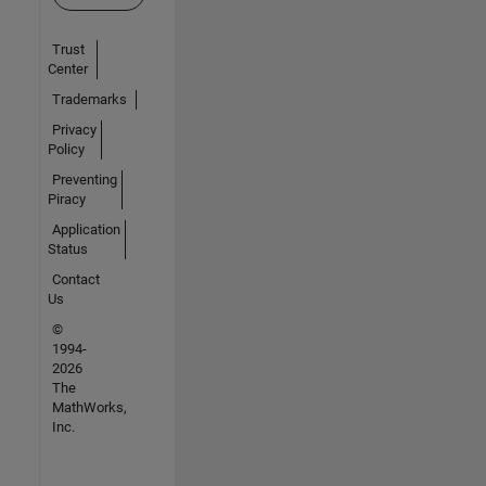
Trust
Center
Trademarks
Privacy
Policy
Preventing
Piracy
Application
Status
Contact
Us
©
1994-
2026
The
MathWorks,
Inc.