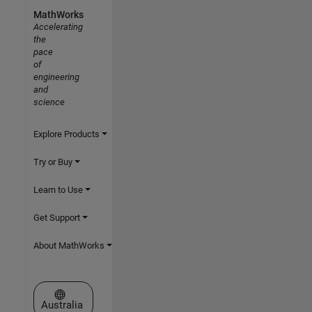
MathWorks
Accelerating
the
pace
of
engineering
and
science
Explore Products
Try or Buy
Learn to Use
Get Support
About MathWorks
Select a Web Site
Australia