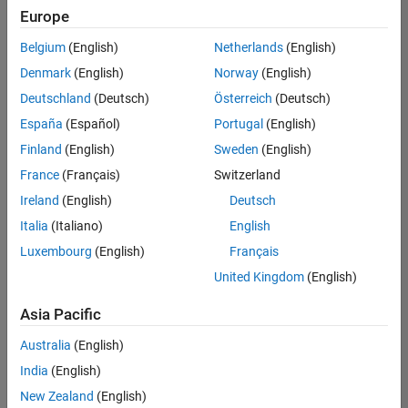
positions
Europe
based
on
Belgium
(English)
Netherlands
(English)
your
search
Denmark
(English)
Norway
(English)
criteria.
Deutschland
(Deutsch)
Österreich
(Deutsch)
Consider
España
(Español)
Portugal
(English)
broadening
Finland
(English)
Sweden
(English)
your
France
(Français)
Switzerland
search
or
Ireland
(English)
Deutsch
see
Italia
(Italiano)
English
all
Luxembourg
(English)
Français
jobs
.
If
United Kingdom
(English)
you
still
Asia Pacific
don’t
Australia
(English)
find
any
India
(English)
openings
New Zealand
(English)
that