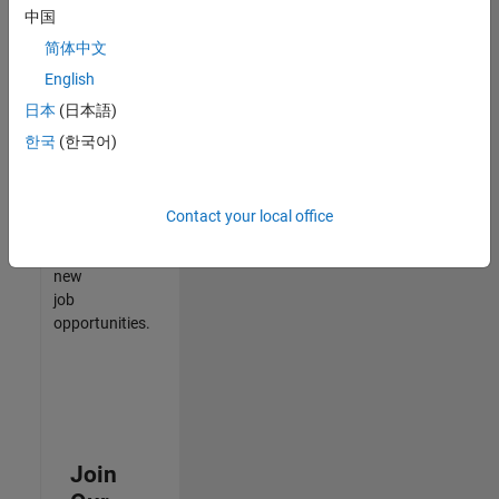
中国
match
your
简体中文
qualifications,
English
join
日本
(日本語)
our
Talent
한국
(한국어)
Network
to
receive
Contact your local office
updates
on
new
job
opportunities.
Join