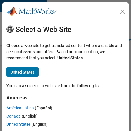
Skip to content
Careers at
MathWorks
Select a Web Site
Careers Overview
Job Search
Office Locations
Students and New
Choose a web site to get translated content where available and
Off-Canvas Navigation Menu Toggle
see local events and offers. Based on your location, we
Main Content
recommend that you select:
United States
.
FILTERED BY
Commercial Sales
United States
+
4
Education Sales
Inside Sales
You can also select a web site from the following list
Marketing Communications
Americas
Business Model Team
Currently,
América Latina
(Español)
there
are
Canada
(English)
no
United States
(English)
available