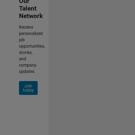
Our
Talent
Network
Receive
personalized
job
opportunities,
stories,
and
company
updates.
Join
today