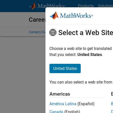
Skip to content
Products
Solution
Careers at MathWorks
Select a Web Sit
Careers Overview
Job Search
Office Locations
S
Choose a web site to get translated
that you select:
United States
.
United States
Current
Consider
You can also select a web site from 
our
Tale
Americas
América Latina
(Español)
Canada
(English)