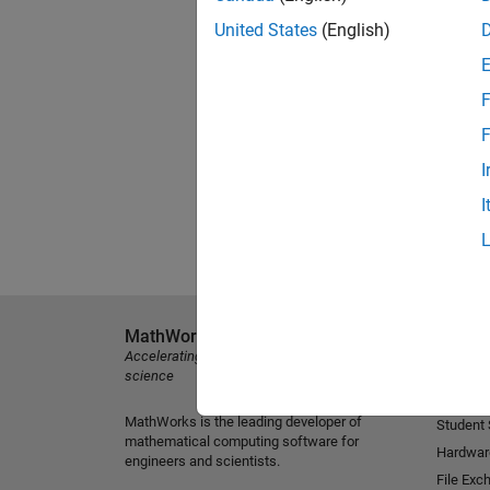
United States
(English)
F
F
I
I
MathWorks
Explore 
Accelerating the pace of engineering and
MATLAB
science
Simulink
MathWorks is the leading developer of
Student
mathematical computing software for
Hardwar
engineers and scientists.
File Exc