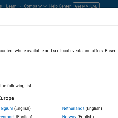
s
Learn
Company
Help Center
Get MATLAB
e
tudents and New Careers
Resources
Careers Account
 content where available and see local events and offers. Base
FILTERED BY
Internships
Information Technology
Inside Sales
ly, there are no available positions based on your sea
 broadening your search or
see all jobs
. If you still don’t find a
the following list
nt Network
to receive updates on new job opportunities.
Europe
Belgium
(English)
Netherlands
(English)
Denmark
(English)
Norway
(English)