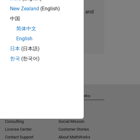
New Zealand
(English)
personalized job opportunities, stories, and
中国
company updates.
简体中文
Join today
English
日本
(日本語)
한국
(한국어)
Get Support
About MathWorks
Installation Help
Careers
MATLAB Answers
Newsroom
Consulting
Social Mission
License Center
Customer Stories
Contact Support
About MathWorks