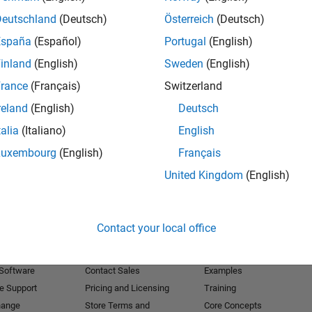
Deutschland
(Deutsch)
Österreich
(Deutsch)
Receive 
España
(Español)
Portugal
(English)
inland
(English)
Sweden
(English)
rance
(Français)
Switzerland
reland
(English)
Deutsch
talia
(Italiano)
English
Luxembourg
(English)
Français
United Kingdom
(English)
Products
Try or Buy
Learn to Use
Contact your local office
Downloads
Documentation
Trial Software
Tutorials
 Software
Contact Sales
Examples
e Support
Pricing and Licensing
Training
hange
Store Terms and
Core Concepts