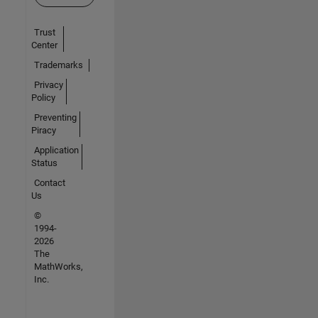
Trust
Center
Trademarks
Privacy
Policy
Preventing
Piracy
Application
Status
Contact
Us
©
1994-
2026
The
MathWorks,
Inc.