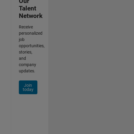
Our
Talent
Network
Receive
personalized
job
opportunities,
stories,
and
company
updates.
Join
today