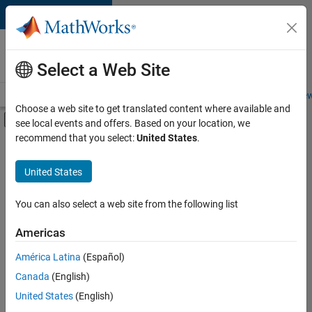
Skip to content
Careers at
MathWorks
Select a Web Site
Careers Overview
Job Search
Office Locations
Students and New
Choose a web site to get translated content where available and
Off-Canvas Navigation Menu Toggle
see local events and offers. Based on your location, we
Main Content
recommend that you select:
United States
.
FILTERED BY
Internships
United States
+
4
Information Technology
Inside Sales
You can also select a web site from the following list
Marketing Services
Americas
Legal
Currently,
América Latina
(Español)
there
are
Canada
(English)
no
United States
(English)
available