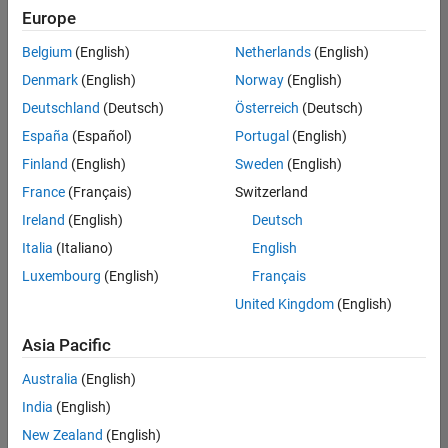
positions
Europe
based
on
Belgium
(English)
Netherlands
(English)
your
search
Denmark
(English)
Norway
(English)
criteria.
Deutschland
(Deutsch)
Österreich
(Deutsch)
Consider
España
(Español)
Portugal
(English)
broadening
Finland
(English)
Sweden
(English)
your
France
(Français)
Switzerland
search
or
Ireland
(English)
Deutsch
see
Italia
(Italiano)
English
all
Luxembourg
(English)
Français
jobs
.
If
United Kingdom
(English)
you
still
Asia Pacific
don’t
Australia
(English)
find
any
India
(English)
openings
New Zealand
(English)
that