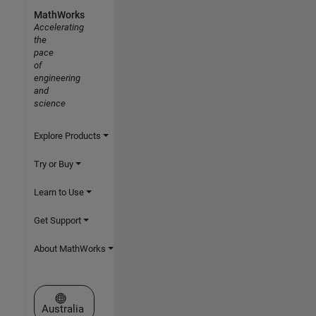
MathWorks
Accelerating
the
pace
of
engineering
and
science
Explore Products
Try or Buy
Learn to Use
Get Support
About MathWorks
Select a Web Site
Australia