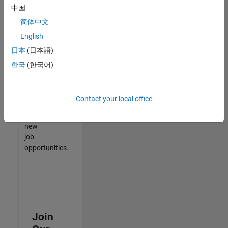
中国
match
your
简体中文
qualifications,
English
join
日本
(日本語)
our
Talent
한국
(한국어)
Network
to
receive
Contact your local office
updates
on
new
job
opportunities.
Join