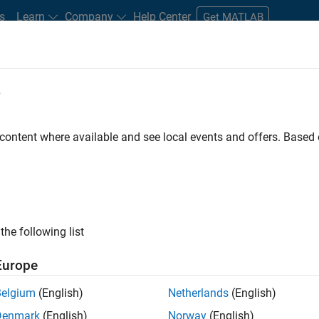
s
Learn
Company
Help Center
Get MATLAB
e
tudents and New Careers
Resources
Careers Account
 content where available and see local events and offers. Base
D BY
Internships
Information Technology
Commercial Sales
Edu
Office and Administrative Services
ly, there are no available positions based on your sea
 broadening your search or
see all jobs
. If you still don’t find a
the following list
nt Network
to receive updates on new job opportunities.
Europe
Belgium
(English)
Netherlands
(English)
Denmark
(English)
Norway
(English)