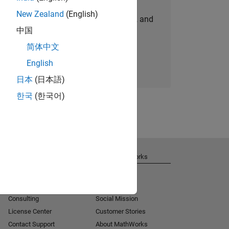
New Zealand
(English)
personalized job opportunities, stories, and
中国
company updates.
简体中文
Join today
English
日本
(日本語)
한국
(한국어)
Get Support
About MathWorks
Installation Help
Careers
MATLAB Answers
Newsroom
Consulting
Social Mission
License Center
Customer Stories
Contact Support
About MathWorks