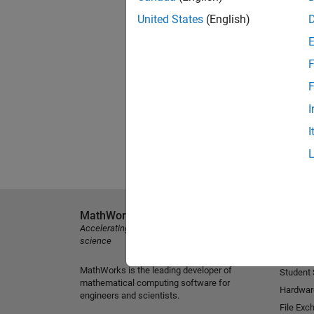
United States
(English)
F
F
I
I
MathWorks
Explore 
Accelerating the pace of engineering and
MATLAB
science
Simulink
MathWorks is the leading developer of
Student
mathematical computing software for
Hardwar
engineers and scientists.
File Exc