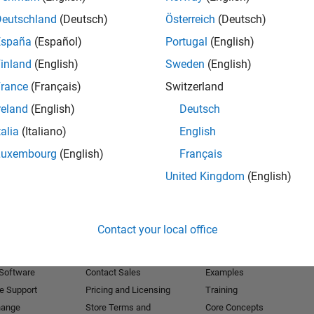
Deutschland
(Deutsch)
Österreich
(Deutsch)
Receive 
España
(Español)
Portugal
(English)
inland
(English)
Sweden
(English)
rance
(Français)
Switzerland
reland
(English)
Deutsch
talia
(Italiano)
English
Luxembourg
(English)
Français
United Kingdom
(English)
Products
Try or Buy
Learn to Use
Contact your local office
Downloads
Documentation
Trial Software
Tutorials
 Software
Contact Sales
Examples
e Support
Pricing and Licensing
Training
hange
Store Terms and
Core Concepts