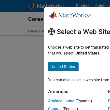
Skip to content
Products
Solution
Careers at MathWorks
Select a Web Sit
Careers Overview
Job Search
Office Locations
S
Choose a web site to get translated
FILTERE
that you select:
United States
.
United States
Current
Consider
You can also select a web site from 
our
Tale
Americas
América Latina
(Español)
Canada
(English)