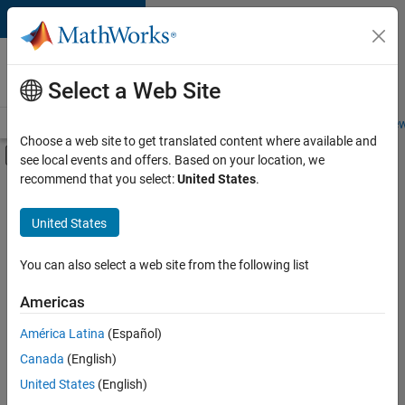
Skip to content
Careers at
MathWorks
Select a Web Site
Careers Overview
Job Search
Office Locations
Students and New
Choose a web site to get translated content where available and
Off-Canvas Navigation Menu Toggle
see local events and offers. Based on your location, we
Main Content
recommend that you select:
United States
.
FILTERED BY
Internships
United States
+
3
Commercial Sales
Inside Sales
You can also select a web site from the following list
Human Resources
Americas
Currently,
América Latina
(Español)
there
are
Canada
(English)
no
United States
(English)
available