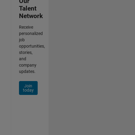
Our
Talent
Network
Receive
personalized
job
opportunities,
stories,
and
company
updates.
Join
today