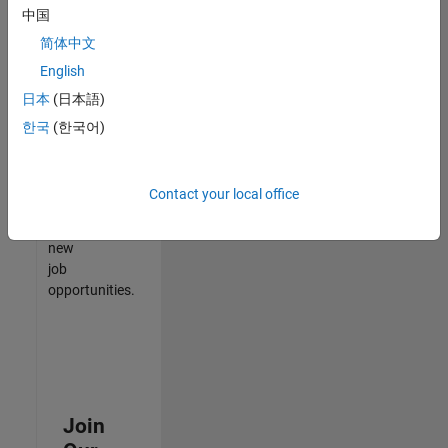
中国
match
your
简体中文
qualifications,
English
join
日本
(日本語)
our
Talent
한국
(한국어)
Network
to
receive
Contact your local office
updates
on
new
job
opportunities.
Join