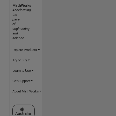
MathWorks
Accelerating
the
pace
of
engineering
and
science
Explore Products
Try or Buy
Learn to Use
Get Support
About MathWorks
Select a Web Site
Australia