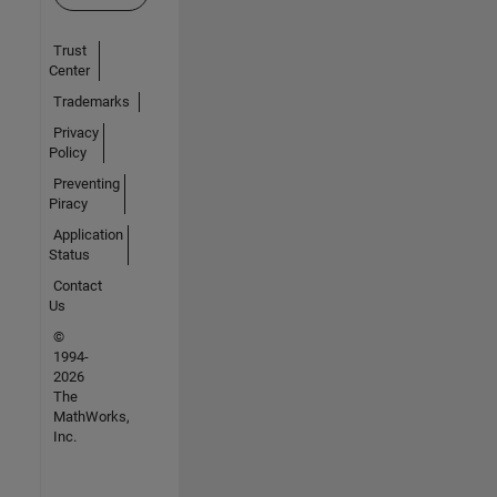
Trust
Center
Trademarks
Privacy
Policy
Preventing
Piracy
Application
Status
Contact
Us
©
1994-
2026
The
MathWorks,
Inc.