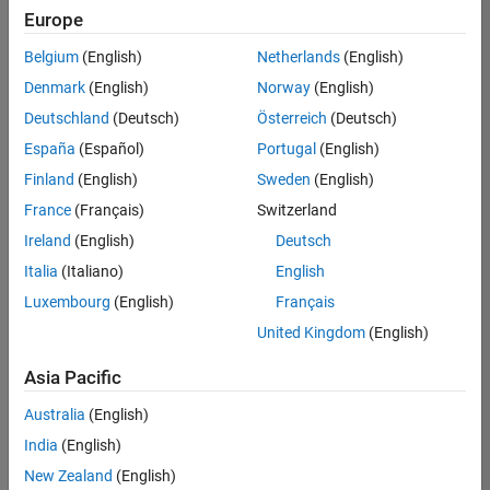
positions
Europe
based
on
Belgium
(English)
Netherlands
(English)
your
search
Denmark
(English)
Norway
(English)
criteria.
Deutschland
(Deutsch)
Österreich
(Deutsch)
Consider
España
(Español)
Portugal
(English)
broadening
Finland
(English)
Sweden
(English)
your
France
(Français)
Switzerland
search
or
Ireland
(English)
Deutsch
see
Italia
(Italiano)
English
all
Luxembourg
(English)
Français
jobs
.
If
United Kingdom
(English)
you
still
Asia Pacific
don’t
Australia
(English)
find
any
India
(English)
openings
New Zealand
(English)
that