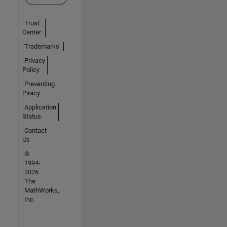
Trust
Center
Trademarks
Privacy
Policy
Preventing
Piracy
Application
Status
Contact
Us
©
1994-
2026
The
MathWorks,
Inc.