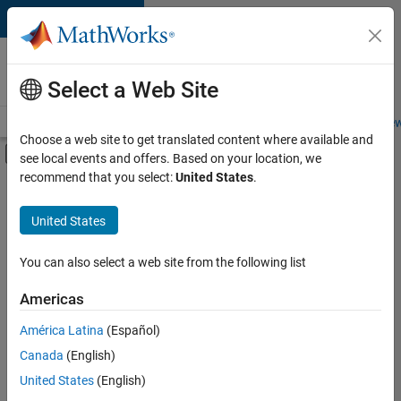
Skip to content
Careers at
MathWorks
Select a Web Site
Careers Overview
Job Search
Office Locations
Students and New
Choose a web site to get translated content where available and
Off-Canvas Navigation Menu Toggle
see local events and offers. Based on your location, we
Main Content
recommend that you select:
United States
.
FILTERED BY
Internships
United States
+
1
Education Sales
You can also select a web site from the following list
Americas
Currently,
América Latina
(Español)
there
are
Canada
(English)
no
United States
(English)
available