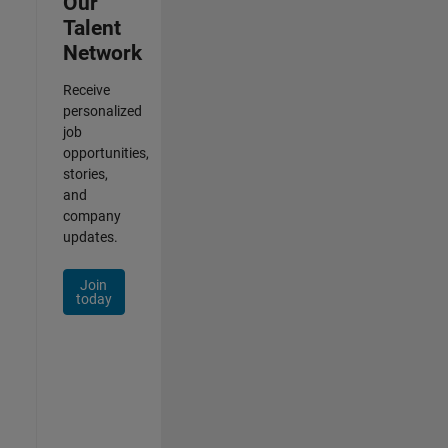
Our
Talent
Network
Receive
personalized
job
opportunities,
stories,
and
company
updates.
Join
today