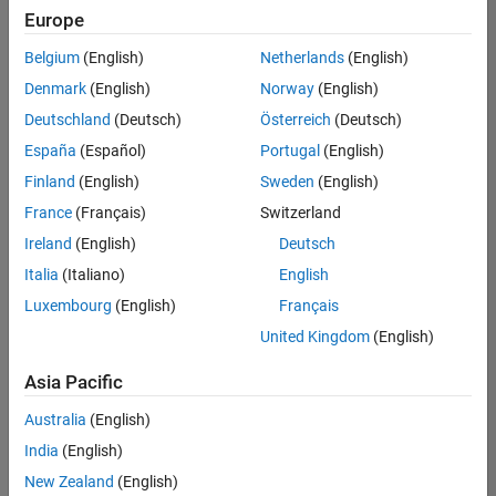
positions
Europe
based
on
Belgium
(English)
Netherlands
(English)
your
search
Denmark
(English)
Norway
(English)
criteria.
Deutschland
(Deutsch)
Österreich
(Deutsch)
Consider
España
(Español)
Portugal
(English)
broadening
Finland
(English)
Sweden
(English)
your
France
(Français)
Switzerland
search
or
Ireland
(English)
Deutsch
see
Italia
(Italiano)
English
all
Luxembourg
(English)
Français
jobs
.
If
United Kingdom
(English)
you
still
Asia Pacific
don’t
Australia
(English)
find
any
India
(English)
openings
New Zealand
(English)
that