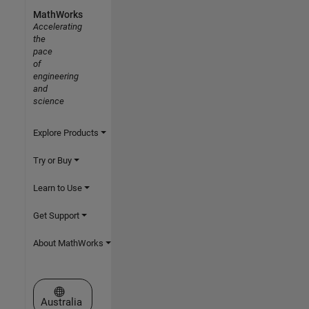
MathWorks
Accelerating
the
pace
of
engineering
and
science
Explore Products
Try or Buy
Learn to Use
Get Support
About MathWorks
Select a Web Site
Australia