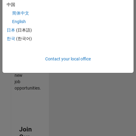
中国
match
your
简体中文
qualifications,
English
join
日本
(日本語)
our
Talent
한국
(한국어)
Network
to
receive
Contact your local office
updates
on
new
job
opportunities.
Join