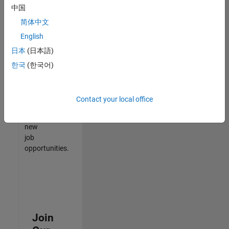
中国
match
your
简体中文
qualifications,
English
join
日本
(日本語)
our
Talent
한국
(한국어)
Network
to
receive
Contact your local office
updates
on
new
job
opportunities.
Join