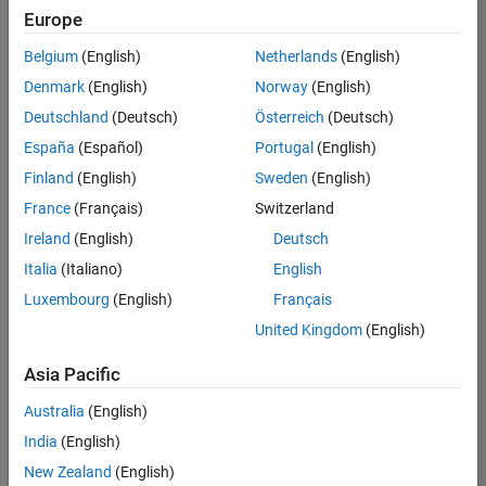
positions
Europe
based
on
Belgium
(English)
Netherlands
(English)
your
search
Denmark
(English)
Norway
(English)
criteria.
Deutschland
(Deutsch)
Österreich
(Deutsch)
Consider
España
(Español)
Portugal
(English)
broadening
Finland
(English)
Sweden
(English)
your
France
(Français)
Switzerland
search
or
Ireland
(English)
Deutsch
see
Italia
(Italiano)
English
all
Luxembourg
(English)
Français
jobs
.
If
United Kingdom
(English)
you
still
Asia Pacific
don’t
Australia
(English)
find
any
India
(English)
openings
New Zealand
(English)
that