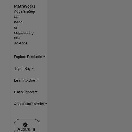
MathWorks
Accelerating
the
pace
of
engineering
and
science
Explore Products
Try or Buy
Learn to Use
Get Support
About MathWorks
Select a Web Site
Australia