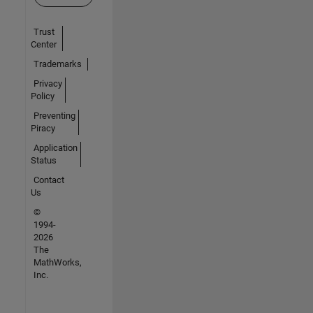
Trust
Center
Trademarks
Privacy
Policy
Preventing
Piracy
Application
Status
Contact
Us
©
1994-
2026
The
MathWorks,
Inc.