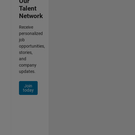
Our
Talent
Network
Receive
personalized
job
opportunities,
stories,
and
company
updates.
Join
today