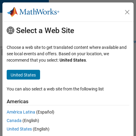
Skip to content
Careers at
MathWorks
Select a Web Site
Careers Overview
Job Search
Office Locations
Students and New
Choose a web site to get translated content where available and
Off-Canvas Navigation Menu Toggle
see local events and offers. Based on your location, we
Main Content
recommend that you select:
United States
.
FILTERED BY
Internships
United States
+
5
Information Technology
Education Sales
You can also select a web site from the following list
Marketing Services
Americas
Human Resources
Currently,
América Latina
(Español)
there
Office and Administrative Services
are
Canada
(English)
no
United States
(English)
available