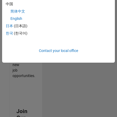
中国
match
your
简体中文
qualifications,
English
join
日本
(日本語)
our
Talent
한국
(한국어)
Network
to
receive
Contact your local office
updates
on
new
job
opportunities.
Join