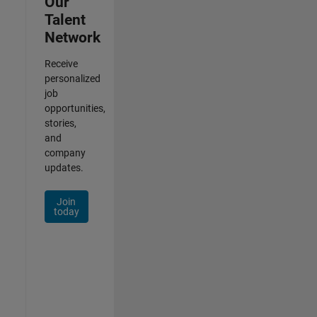
Our
Talent
Network
Receive
personalized
job
opportunities,
stories,
and
company
updates.
Join
today