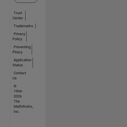
Trust
Center
Trademarks
Privacy
Policy
Preventing
Piracy
Application
Status
Contact
Us
©
1994-
2026
The
MathWorks,
Inc.