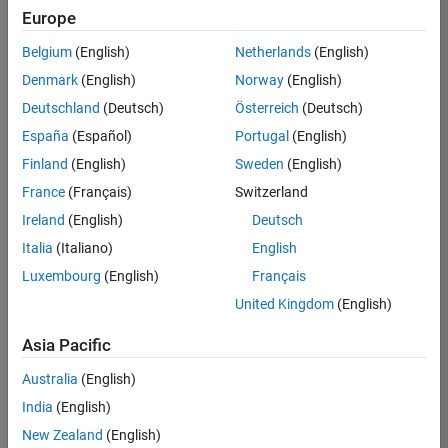
positions
Europe
based
on
Belgium
(English)
Netherlands
(English)
your
search
Denmark
(English)
Norway
(English)
criteria.
Deutschland
(Deutsch)
Österreich
(Deutsch)
Consider
España
(Español)
Portugal
(English)
broadening
Finland
(English)
Sweden
(English)
your
France
(Français)
Switzerland
search
or
Ireland
(English)
Deutsch
see
Italia
(Italiano)
English
all
Luxembourg
(English)
Français
jobs
.
If
United Kingdom
(English)
you
still
Asia Pacific
don’t
Australia
(English)
find
any
India
(English)
openings
New Zealand
(English)
that