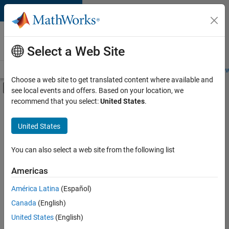
Skip to content
Careers at
MathWorks
Select a Web Site
Careers Overview
Job Search
Office Locations
Students and New
Choose a web site to get translated content where available and
Off-Canvas Navigation Menu Toggle
see local events and offers. Based on your location, we
Main Content
recommend that you select:
United States
.
FILTERED BY
Internships
United States
+
3
Education Sales
Marketing Communications
You can also select a web site from the following list
Human Resources
Americas
Currently,
América Latina
(Español)
there
are
Canada
(English)
no
United States
(English)
available