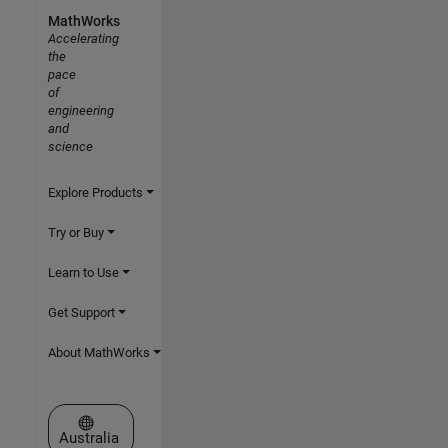
MathWorks
Accelerating
the
pace
of
engineering
and
science
Explore Products
Try or Buy
Learn to Use
Get Support
About MathWorks
Select a Web Site
Australia