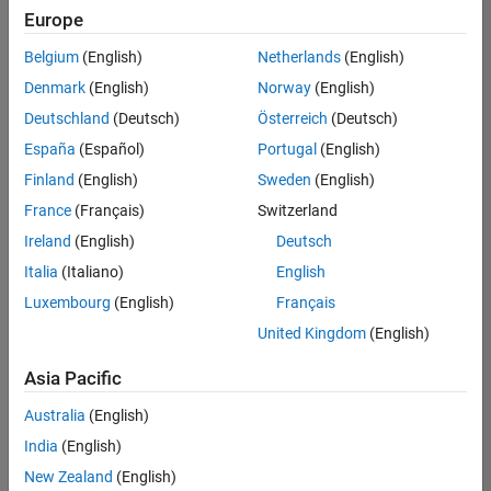
positions
Europe
based
on
Belgium
(English)
Netherlands
(English)
your
search
Denmark
(English)
Norway
(English)
criteria.
Deutschland
(Deutsch)
Österreich
(Deutsch)
Consider
España
(Español)
Portugal
(English)
broadening
Finland
(English)
Sweden
(English)
your
France
(Français)
Switzerland
search
or
Ireland
(English)
Deutsch
see
Italia
(Italiano)
English
all
Luxembourg
(English)
Français
jobs
.
If
United Kingdom
(English)
you
still
Asia Pacific
don’t
Australia
(English)
find
any
India
(English)
openings
New Zealand
(English)
that