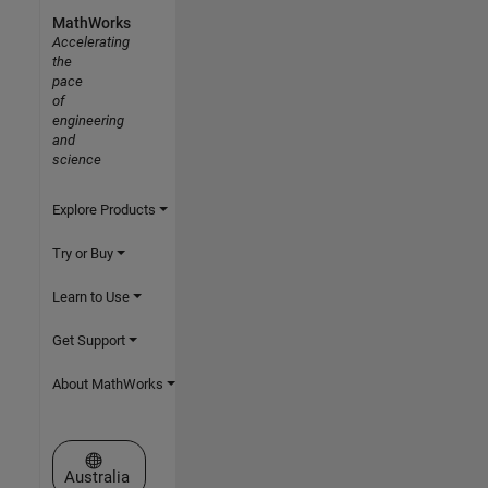
MathWorks
Accelerating
the
pace
of
engineering
and
science
Explore Products
Try or Buy
Learn to Use
Get Support
About MathWorks
Select a Web Site
Australia