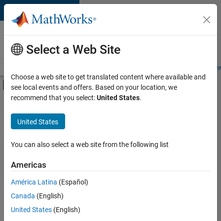
Skip to content
Careers at
MathWorks
Select a Web Site
Careers Overview
Job Search
Office Locations
Students and New
Choose a web site to get translated content where available and
Off-Canvas Navigation Menu Toggle
see local events and offers. Based on your location, we
Main Content
recommend that you select:
United States
.
FILTERED BY
Internships
United States
+
4
Inside Sales
Sales Operations
You can also select a web site from the following list
Legal
Americas
Office and Administrative Services
Currently,
América Latina
(Español)
there
are
Canada
(English)
no
United States
(English)
available