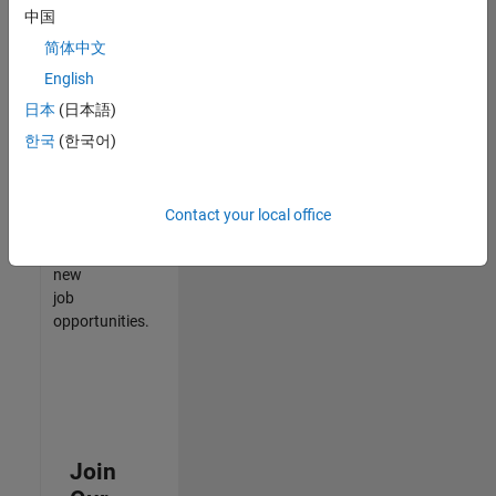
中国
match
your
简体中文
qualifications,
English
join
日本
(日本語)
our
Talent
한국
(한국어)
Network
to
receive
Contact your local office
updates
on
new
job
opportunities.
Join