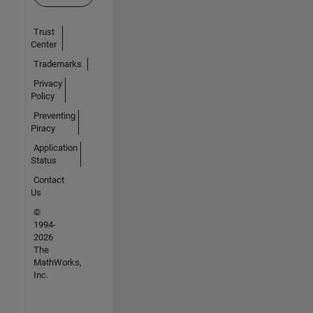
Trust
Center
Trademarks
Privacy
Policy
Preventing
Piracy
Application
Status
Contact
Us
©
1994-
2026
The
MathWorks,
Inc.