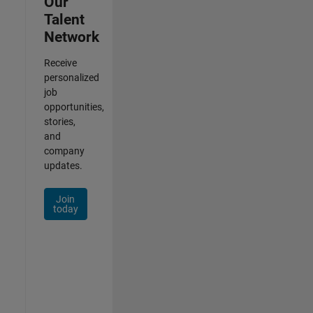
Our
Talent
Network
Receive
personalized
job
opportunities,
stories,
and
company
updates.
Join
today