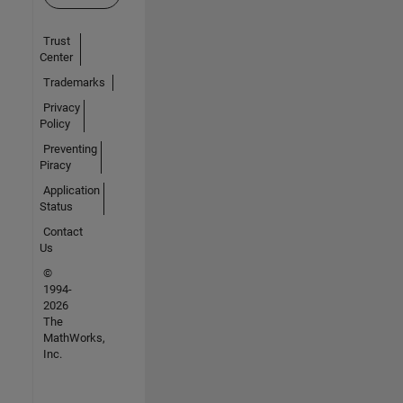
Trust
Center
Trademarks
Privacy
Policy
Preventing
Piracy
Application
Status
Contact
Us
©
1994-
2026
The
MathWorks,
Inc.