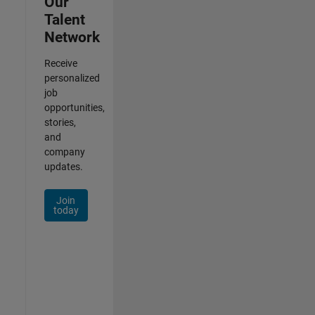
Our
Talent
Network
Receive
personalized
job
opportunities,
stories,
and
company
updates.
Join
today