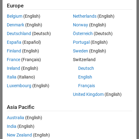
positions
Europe
based
on
Belgium
(English)
Netherlands
(English)
your
search
Denmark
(English)
Norway
(English)
criteria.
Deutschland
(Deutsch)
Österreich
(Deutsch)
Consider
España
(Español)
Portugal
(English)
broadening
Finland
(English)
Sweden
(English)
your
France
(Français)
Switzerland
search
or
Ireland
(English)
Deutsch
see
Italia
(Italiano)
English
all
Luxembourg
(English)
Français
jobs
.
If
United Kingdom
(English)
you
still
Asia Pacific
don’t
Australia
(English)
find
any
India
(English)
openings
New Zealand
(English)
that