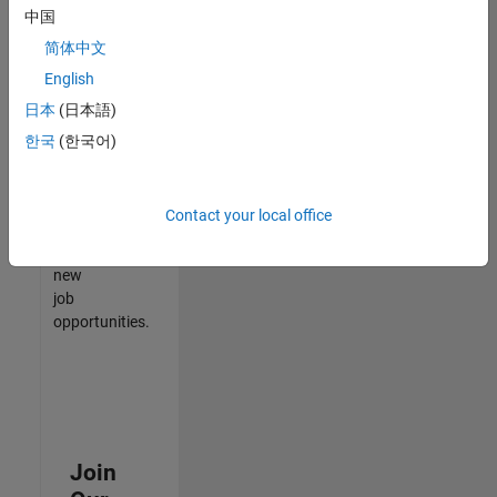
中国
match
your
简体中文
qualifications,
English
join
日本
(日本語)
our
Talent
한국
(한국어)
Network
to
receive
Contact your local office
updates
on
new
job
opportunities.
Join