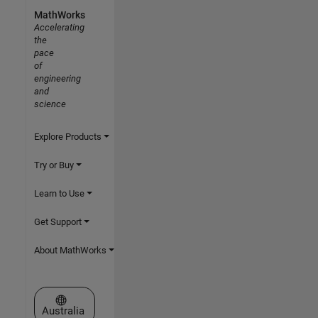
MathWorks
Accelerating
the
pace
of
engineering
and
science
Explore Products
Try or Buy
Learn to Use
Get Support
About MathWorks
Select a Web Site
Australia