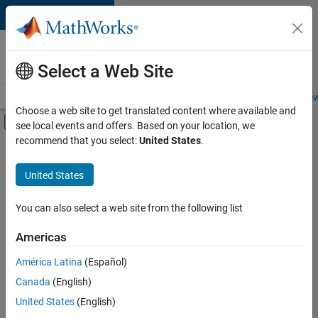
Skip to content
Careers at
MathWorks
Select a Web Site
Careers Overview
Job Search
Office Locations
Students and New
Choose a web site to get translated content where available and
Off-Canvas Navigation Menu Toggle
see local events and offers. Based on your location, we
Main Content
recommend that you select:
United States
.
FILTERED BY
Internships
United States
+
3
Information Technology
Customer Support
You can also select a web site from the following list
Inside Sales
Americas
Currently,
América Latina
(Español)
there
are
Canada
(English)
no
United States
(English)
available