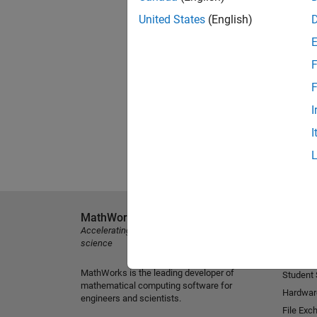
United States
(English)
F
F
I
I
MathWorks
Explore 
Accelerating the pace of engineering and
MATLAB
science
Simulink
MathWorks is the leading developer of
Student
mathematical computing software for
Hardwar
engineers and scientists.
File Exc