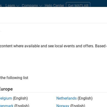
s
Learn
Company
Help Center
Get MATLAB
e
tudents and New Careers
Resources
Careers Account
 content where available and see local events and offers. Base
FILTERED BY
Internships
Customer Support
Inside Sales
Ma
ly, there are no available positions based on your sea
 broadening your search or
see all jobs
. If you still don’t find a
the following list
nt Network
to receive updates on new job opportunities.
Europe
Belgium
(English)
Netherlands
(English)
Denmark
(English)
Norway
(English)