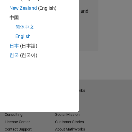
New Zealand
(English)
personalized job opportunities, stories, and
中国
company updates.
简体中文
Join today
English
日本
(日本語)
한국
(한국어)
Get Support
About MathWorks
Installation Help
Careers
MATLAB Answers
Newsroom
Consulting
Social Mission
License Center
Customer Stories
Contact Support
About MathWorks