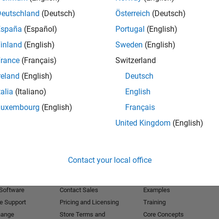
Deutschland
(Deutsch)
Österreich
(Deutsch)
Receive 
España
(Español)
Portugal
(English)
inland
(English)
Sweden
(English)
rance
(Français)
Switzerland
reland
(English)
Deutsch
talia
(Italiano)
English
Luxembourg
(English)
Français
United Kingdom
(English)
Products
Try or Buy
Learn to Use
Contact your local office
Downloads
Documentation
Trial Software
Tutorials
 Software
Contact Sales
Examples
e Support
Pricing and Licensing
Training
hange
Store Terms and
Core Concepts