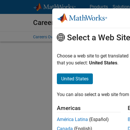
Skip to content
Products
Solution
Careers at MathWorks
Select a Web Sit
Careers Overview
Job Search
Office Locations
S
Choose a web site to get translated
that you select:
United States
.
United States
Current
Consider
You can also select a web site from 
our
Tale
Americas
América Latina
(Español)
Canada
(English)