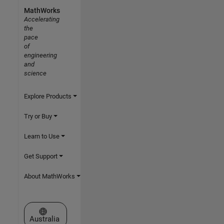
MathWorks
Accelerating
the
pace
of
engineering
and
science
Explore Products
Try or Buy
Learn to Use
Get Support
About MathWorks
Select a Web Site
Australia