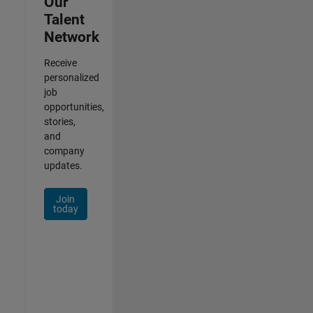
Our
Talent
Network
Receive
personalized
job
opportunities,
stories,
and
company
updates.
Join
today