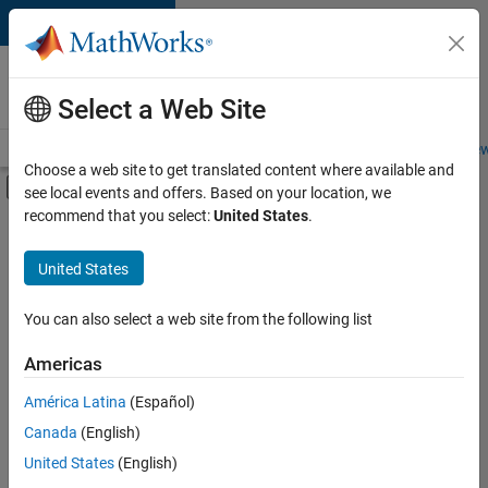
Skip to content
Careers at
MathWorks
Select a Web Site
Careers Overview
Job Search
Office Locations
Students and New
Choose a web site to get translated content where available and
Off-Canvas Navigation Menu Toggle
see local events and offers. Based on your location, we
Main Content
recommend that you select:
United States
.
FILTERED BY
Internships
United States
+
5
Customer Support
Inside Sales
You can also select a web site from the following list
Sales Operations
Americas
Finance and Operations
Currently,
América Latina
(Español)
there
Human Resources
are
Canada
(English)
no
United States
(English)
available