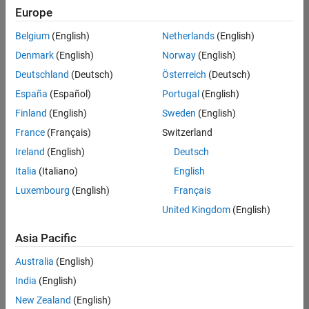
positions
Europe
based
on
Belgium
(English)
Netherlands
(English)
your
search
Denmark
(English)
Norway
(English)
criteria.
Deutschland
(Deutsch)
Österreich
(Deutsch)
Consider
España
(Español)
Portugal
(English)
broadening
Finland
(English)
Sweden
(English)
your
France
(Français)
Switzerland
search
or
Ireland
(English)
Deutsch
see
Italia
(Italiano)
English
all
Luxembourg
(English)
Français
jobs
.
If
United Kingdom
(English)
you
still
Asia Pacific
don’t
Australia
(English)
find
any
India
(English)
openings
New Zealand
(English)
that