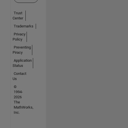
Trust
Center
Trademarks
Privacy
Policy
Preventing
Piracy
Application
Status
Contact
Us
©
1994-
2026
The
MathWorks,
Inc.