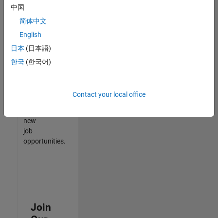
中国
match
your
简体中文
qualifications,
English
join
日本
(日本語)
our
Talent
한국
(한국어)
Network
to
receive
Contact your local office
updates
on
new
job
opportunities.
Join