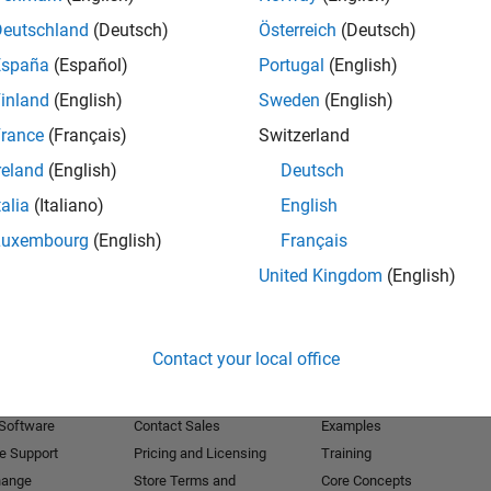
Deutschland
(Deutsch)
Österreich
(Deutsch)
Receive 
España
(Español)
Portugal
(English)
inland
(English)
Sweden
(English)
rance
(Français)
Switzerland
reland
(English)
Deutsch
talia
(Italiano)
English
Luxembourg
(English)
Français
United Kingdom
(English)
Products
Try or Buy
Learn to Use
Contact your local office
Downloads
Documentation
Trial Software
Tutorials
 Software
Contact Sales
Examples
e Support
Pricing and Licensing
Training
hange
Store Terms and
Core Concepts