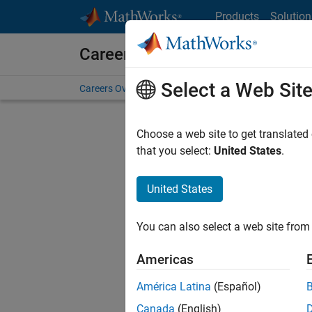
Skip to content
Products
Solution
Careers at MathWorks
Select a Web Sit
Careers Overview
Job Search
Office Locations
S
Choose a web site to get translated
FILTERE
that you select:
United States
.
United States
Current
Consider
You can also select a web site from 
our
Tale
Americas
América Latina
(Español)
Canada
(English)