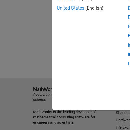
United States
(English)
F
F
I
I
MathWorks
Explore 
Accelerating the pace of engineering and
MATLAB
science
Simulink
MathWorks is the leading developer of
Student
mathematical computing software for
Hardwar
engineers and scientists.
File Exc