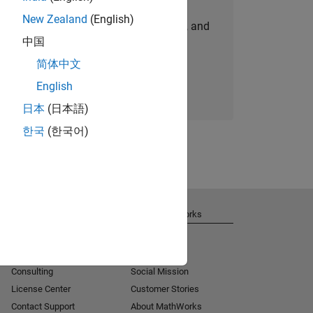
New Zealand
(English)
personalized job opportunities, stories, and
中国
company updates.
简体中文
Join today
English
日本
(日本語)
한국
(한국어)
Get Support
About MathWorks
Installation Help
Careers
MATLAB Answers
Newsroom
Consulting
Social Mission
License Center
Customer Stories
Contact Support
About MathWorks