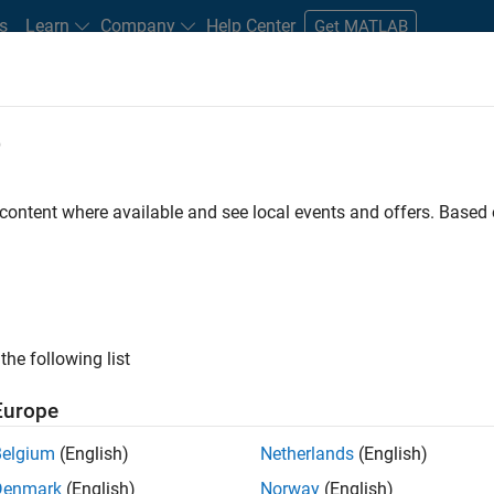
s
Learn
Company
Help Center
Get MATLAB
e
tudents and New Careers
Resources
Careers Account
 content where available and see local events and offers. Base
D BY
Internships
Information Technology
Sales Operations
Mark
Business Model Team
ly, there are no available positions based on your sea
 broadening your search or
see all jobs
. If you still don’t find a
the following list
nt Network
to receive updates on new job opportunities.
Europe
Belgium
(English)
Netherlands
(English)
Denmark
(English)
Norway
(English)