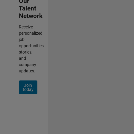
Our
Talent
Network
Receive
personalized
job
opportunities,
stories,
and
company
updates.
Join
today