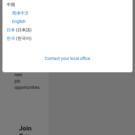
中国
match
your
简体中文
qualifications,
English
join
日本
(日本語)
our
Talent
한국
(한국어)
Network
to
receive
Contact your local office
updates
on
new
job
opportunities.
Join