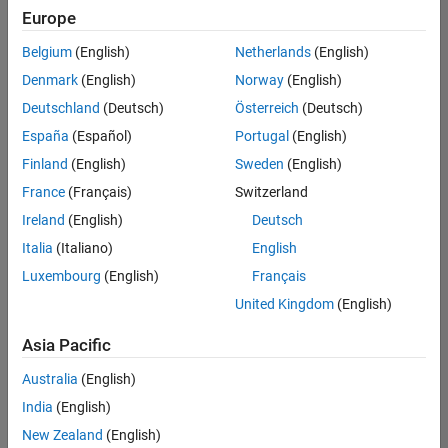
positions
Europe
based
on
Belgium
(English)
Netherlands
(English)
your
search
Denmark
(English)
Norway
(English)
criteria.
Deutschland
(Deutsch)
Österreich
(Deutsch)
Consider
España
(Español)
Portugal
(English)
broadening
Finland
(English)
Sweden
(English)
your
France
(Français)
Switzerland
search
or
Ireland
(English)
Deutsch
see
Italia
(Italiano)
English
all
Luxembourg
(English)
Français
jobs
.
If
United Kingdom
(English)
you
still
Asia Pacific
don’t
Australia
(English)
find
any
India
(English)
openings
New Zealand
(English)
that