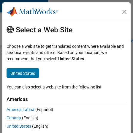
Skip to content
Careers at
MathWorks
Select a Web Site
Careers Overview
Job Search
Office Locations
Students and New
Choose a web site to get translated content where available and
Off-Canvas Navigation Menu Toggle
see local events and offers. Based on your location, we
Main Content
recommend that you select:
United States
.
FILTERED BY
Internships
United States
+
5
Commercial Sales
Inside Sales
You can also select a web site from the following list
Marketing Services
Americas
Business Model Team
Currently,
América Latina
(Español)
there
Human Resources
are
Canada
(English)
no
United States
(English)
available