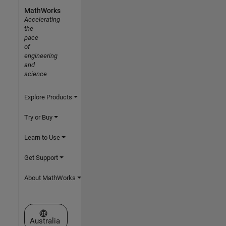
MathWorks
Accelerating
the
pace
of
engineering
and
science
Explore Products
Try or Buy
Learn to Use
Get Support
About MathWorks
Select a Web Site
Australia