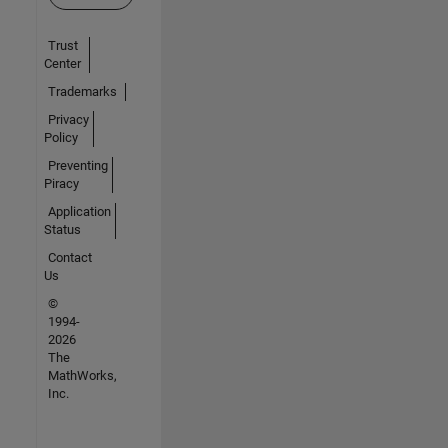
Trust
Center
Trademarks
Privacy
Policy
Preventing
Piracy
Application
Status
Contact
Us
©
1994-
2026
The
MathWorks,
Inc.