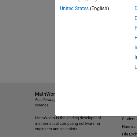
United States
(English)
F
F
I
I
MathWorks
Explore 
Accelerating the pace of engineering and
MATLAB
science
Simulink
MathWorks is the leading developer of
Student
mathematical computing software for
Hardwar
engineers and scientists.
File Exc