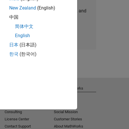
New Zealand
(English)
personalized job opportunities, stories, and
中国
company updates.
简体中文
Join today
English
日本
(日本語)
한국
(한국어)
Get Support
About MathWorks
Installation Help
Careers
MATLAB Answers
Newsroom
Consulting
Social Mission
License Center
Customer Stories
Contact Support
About MathWorks