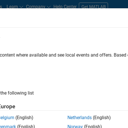
s
Learn
Company
Help Center
Get MATLAB
e
tudents and New Careers
Resources
Careers Account
 content where available and see local events and offers. Base
D BY
Internships
Education Sales
Business Model Team
Finance
Office and Administrative Services
ly, there are no available positions based on your sea
 broadening your search or
see all jobs
. If you still don’t find a
the following list
nt Network
to receive updates on new job opportunities.
Europe
Belgium
(English)
Netherlands
(English)
Denmark
(English)
Norway
(English)