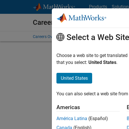
Skip to content
Products
Solution
Careers at MathWorks
Select a Web Sit
Careers Overview
Job Search
Office Locations
S
Choose a web site to get translated
FILTERE
that you select:
United States
.
United States
Current
Consider
You can also select a web site from 
our
Tale
Americas
América Latina
(Español)
Canada
(English)