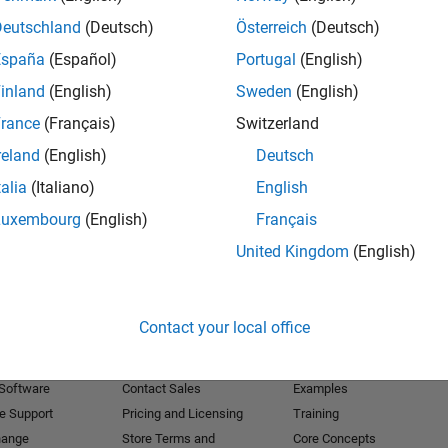
Deutschland
(Deutsch)
Österreich
(Deutsch)
Receive 
España
(Español)
Portugal
(English)
inland
(English)
Sweden
(English)
rance
(Français)
Switzerland
reland
(English)
Deutsch
talia
(Italiano)
English
Luxembourg
(English)
Français
United Kingdom
(English)
Products
Try or Buy
Learn to Use
Contact your local office
Downloads
Documentation
Trial Software
Tutorials
 Software
Contact Sales
Examples
e Support
Pricing and Licensing
Training
hange
Store Terms and
Core Concepts