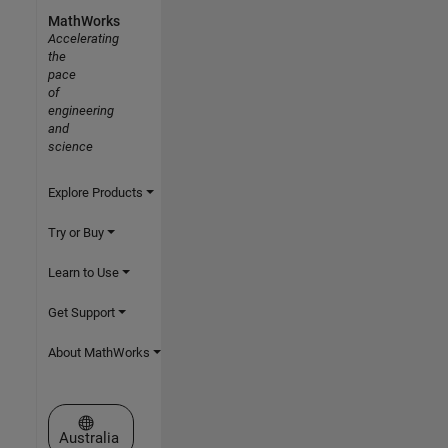
MathWorks
Accelerating
the
pace
of
engineering
and
science
Explore Products
Try or Buy
Learn to Use
Get Support
About MathWorks
Select a Web Site
Australia