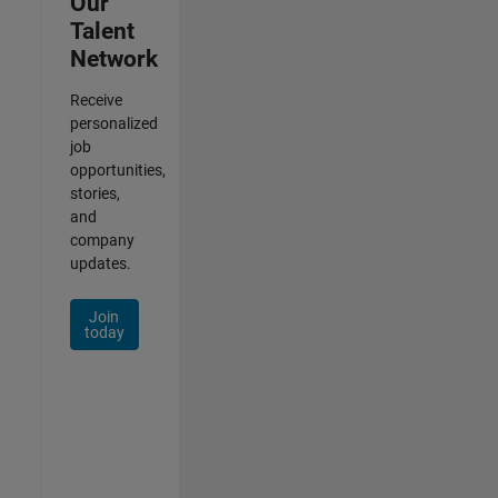
Our
Talent
Network
Receive
personalized
job
opportunities,
stories,
and
company
updates.
Join
today