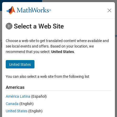
Skip to content
Careers at
MathWorks
Select a Web Site
Careers Overview
Job Search
Office Locations
Students and New
Choose a web site to get translated content where available and
Off-Canvas Navigation Menu Toggle
see local events and offers. Based on your location, we
Main Content
recommend that you select:
United States
.
FILTERED BY
Internships
United States
+
6
Information Technology
Customer Support
You can also select a web site from the following list
Education Sales
Americas
Marketing Communications
Currently,
América Latina
(Español)
there
Business Model Team
are
Canada
(English)
Finance and Operations
no
United States
(English)
available