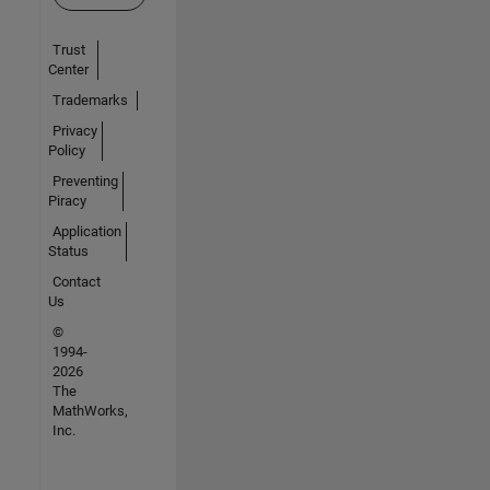
Trust
Center
Trademarks
Privacy
Policy
Preventing
Piracy
Application
Status
Contact
Us
©
1994-
2026
The
MathWorks,
Inc.