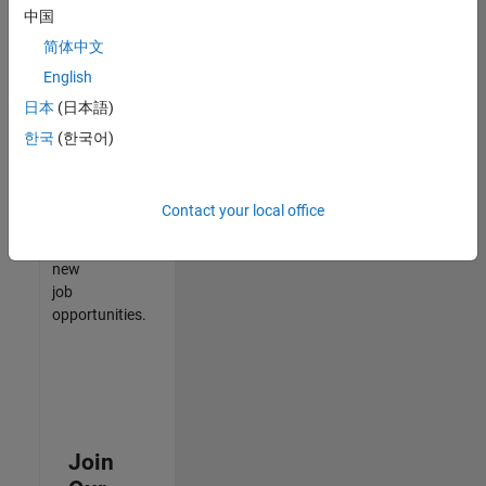
中国
match
your
简体中文
qualifications,
English
join
日本
(日本語)
our
Talent
한국
(한국어)
Network
to
receive
Contact your local office
updates
on
new
job
opportunities.
Join