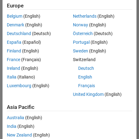
positions
Europe
based
on
Belgium
(English)
Netherlands
(English)
your
search
Denmark
(English)
Norway
(English)
criteria.
Deutschland
(Deutsch)
Österreich
(Deutsch)
Consider
España
(Español)
Portugal
(English)
broadening
Finland
(English)
Sweden
(English)
your
France
(Français)
Switzerland
search
or
Ireland
(English)
Deutsch
see
Italia
(Italiano)
English
all
Luxembourg
(English)
Français
jobs
.
If
United Kingdom
(English)
you
still
Asia Pacific
don’t
Australia
(English)
find
any
India
(English)
openings
New Zealand
(English)
that