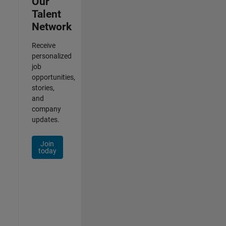
Our
Talent
Network
Receive
personalized
job
opportunities,
stories,
and
company
updates.
Join
today