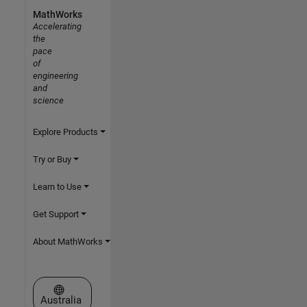
MathWorks
Accelerating
the
pace
of
engineering
and
science
Explore Products
Try or Buy
Learn to Use
Get Support
About MathWorks
Select a Web Site
Australia