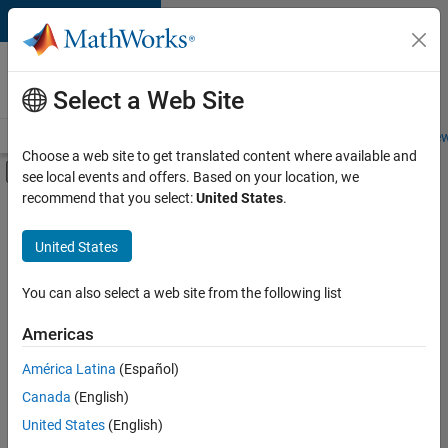
Skip to content
Careers at
MathWorks
Select a Web Site
Careers Overview
Job Search
Office Locations
Students and New
Choose a web site to get translated content where available and
Off-Canvas Navigation Menu Toggle
see local events and offers. Based on your location, we
Main Content
recommend that you select:
United States
.
FILTERED BY
Internships
United States
+
6
Customer Support
Education Sales
You can also select a web site from the following list
Business Model Team
Americas
Finance and Operations
Currently,
América Latina
(Español)
there
Legal
are
Canada
(English)
Office and Administrative Services
no
United States
(English)
available