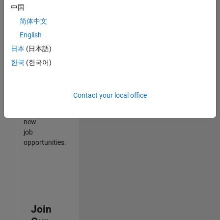
中国
match
your
简体中文
qualifications,
English
join
日本
(日本語)
our
Talent
한국
(한국어)
Network
to
receive
Contact your local office
updates
on
new
job
opportunities.
Join