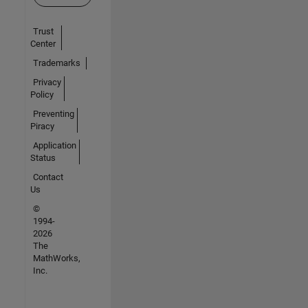
Trust
Center
Trademarks
Privacy
Policy
Preventing
Piracy
Application
Status
Contact
Us
©
1994-
2026
The
MathWorks,
Inc.