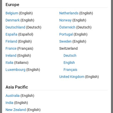
positions
Europe
based
on
Belgium
(English)
Netherlands
(English)
your
search
Denmark
(English)
Norway
(English)
criteria.
Deutschland
(Deutsch)
Österreich
(Deutsch)
Consider
España
(Español)
Portugal
(English)
broadening
Finland
(English)
Sweden
(English)
your
France
(Français)
Switzerland
search
or
Ireland
(English)
Deutsch
see
Italia
(Italiano)
English
all
Luxembourg
(English)
Français
jobs
.
If
United Kingdom
(English)
you
still
Asia Pacific
don’t
Australia
(English)
find
any
India
(English)
openings
New Zealand
(English)
that