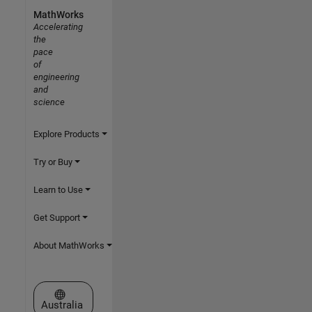
MathWorks
Accelerating
the
pace
of
engineering
and
science
Explore Products
Try or Buy
Learn to Use
Get Support
About MathWorks
Select a Web Site
Australia