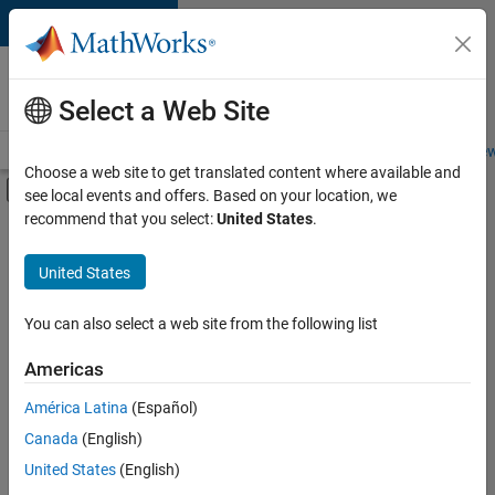
Skip to content
Careers at
MathWorks
Select a Web Site
Careers Overview
Job Search
Office Locations
Students and New
Choose a web site to get translated content where available and
Off-Canvas Navigation Menu Toggle
see local events and offers. Based on your location, we
Main Content
recommend that you select:
United States
.
FILTERED BY
Internships
United States
+
3
Marketing Communications
Finance and Operations
You can also select a web site from the following list
Office and Administrative Services
Americas
Currently,
América Latina
(Español)
there
are
Canada
(English)
no
United States
(English)
available