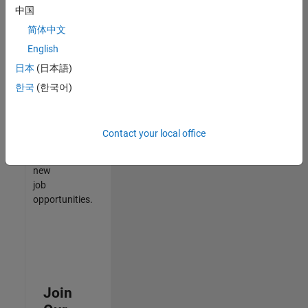
中国
match
your
简体中文
qualifications,
English
join
日本
(日本語)
our
Talent
한국
(한국어)
Network
to
receive
Contact your local office
updates
on
new
job
opportunities.
Join