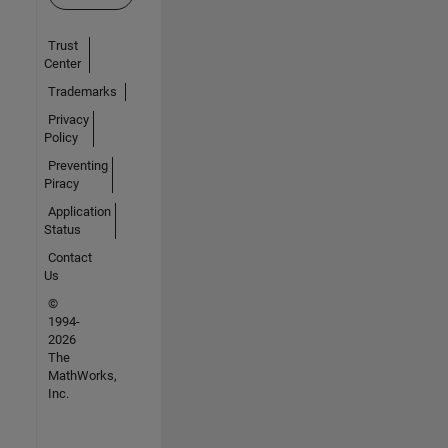
Trust
Center
Trademarks
Privacy
Policy
Preventing
Piracy
Application
Status
Contact
Us
©
1994-
2026
The
MathWorks,
Inc.