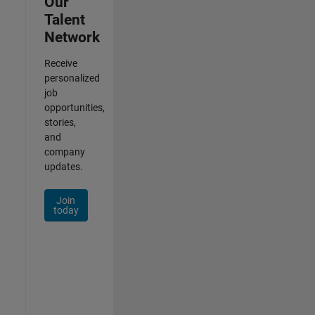
Our
Talent
Network
Receive
personalized
job
opportunities,
stories,
and
company
updates.
Join
today