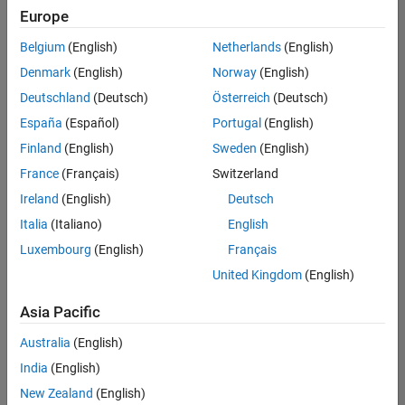
positions
Europe
based
on
Belgium
(English)
Netherlands
(English)
your
search
Denmark
(English)
Norway
(English)
criteria.
Deutschland
(Deutsch)
Österreich
(Deutsch)
Consider
España
(Español)
Portugal
(English)
broadening
Finland
(English)
Sweden
(English)
your
France
(Français)
Switzerland
search
or
Ireland
(English)
Deutsch
see
Italia
(Italiano)
English
all
Luxembourg
(English)
Français
jobs
.
If
United Kingdom
(English)
you
still
Asia Pacific
don’t
Australia
(English)
find
any
India
(English)
openings
New Zealand
(English)
that