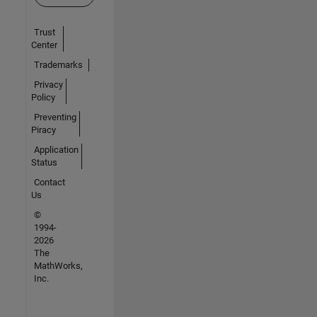
Trust
Center
Trademarks
Privacy
Policy
Preventing
Piracy
Application
Status
Contact
Us
©
1994-
2026
The
MathWorks,
Inc.