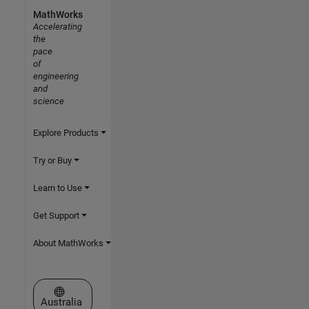
MathWorks
Accelerating
the
pace
of
engineering
and
science
Explore Products
Try or Buy
Learn to Use
Get Support
About MathWorks
Select a Web Site
Australia