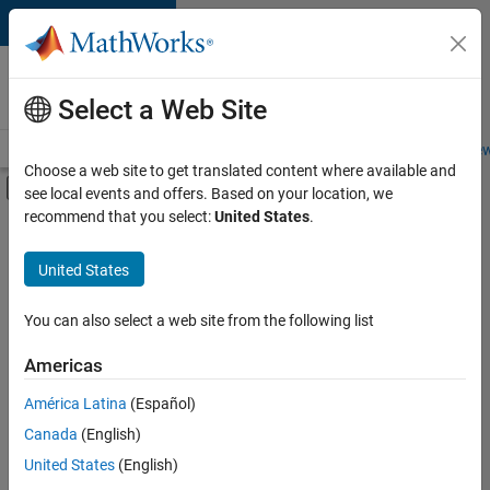
Skip to content
Careers at
MathWorks
Select a Web Site
Careers Overview
Job Search
Office Locations
Students and New
Choose a web site to get translated content where available and
Off-Canvas Navigation Menu Toggle
see local events and offers. Based on your location, we
Main Content
recommend that you select:
United States
.
FILTERED BY
Internships
United States
+
3
Marketing Communications
Marketing Services
You can also select a web site from the following list
Legal
Americas
Currently,
América Latina
(Español)
there
are
Canada
(English)
no
United States
(English)
available