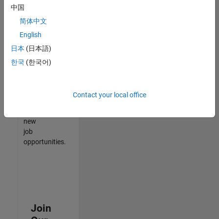
中国
match
your
简体中文
qualifications,
English
join
日本
(日本語)
our
Talent
한국
(한국어)
Network
to
receive
Contact your local office
updates
on
new
job
opportunities.
Join