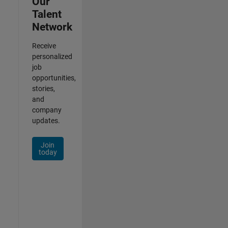
Our
Talent
Network
Receive
personalized
job
opportunities,
stories,
and
company
updates.
Join
today