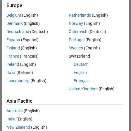
positions
Europe
based
on
Belgium
(English)
Netherlands
(English)
your
search
Denmark
(English)
Norway
(English)
criteria.
Deutschland
(Deutsch)
Österreich
(Deutsch)
Consider
España
(Español)
Portugal
(English)
broadening
Finland
(English)
Sweden
(English)
your
France
(Français)
Switzerland
search
or
Ireland
(English)
Deutsch
see
Italia
(Italiano)
English
all
Luxembourg
(English)
Français
jobs
.
If
United Kingdom
(English)
you
still
Asia Pacific
don’t
Australia
(English)
find
any
India
(English)
openings
New Zealand
(English)
that